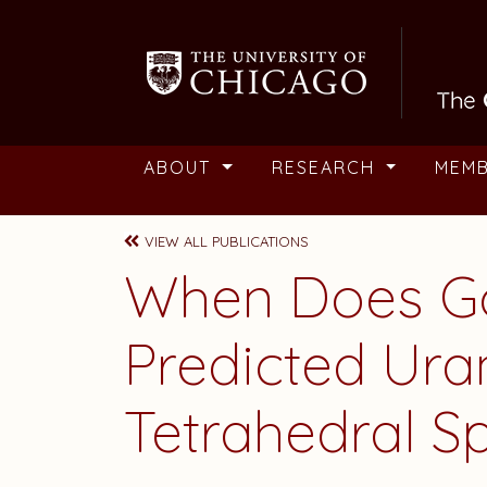
Skip to main content
ABOUT
RESEARCH
MEM
VIEW ALL PUBLICATIONS
When Does Go
Predicted Ura
Tetrahedral Spe