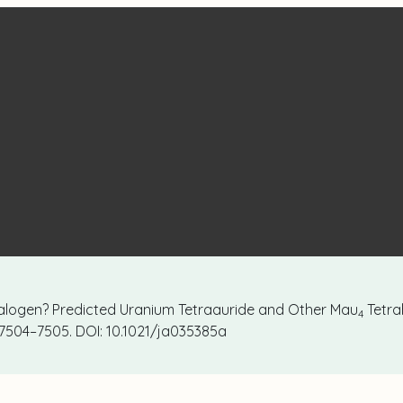
Halogen? Predicted Uranium Tetraauride and Other Mau
Tetra
4
, 7504–7505. DOI: 10.1021/ja035385a