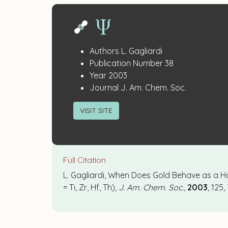
Publication
:
Authors
L. Gagliardi
:
Details
Publication Number
38
:
Year
2003
:
Journal
J. Am. Chem. Soc.
VISIT SITE
Full Citation
L. Gagliardi, When Does Gold Behave as a 
= Ti, Zr, Hf, Th),
J. Am. Chem. Soc.
,
2003
, 125