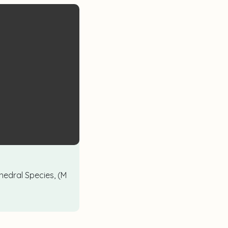
hedral Species, (M