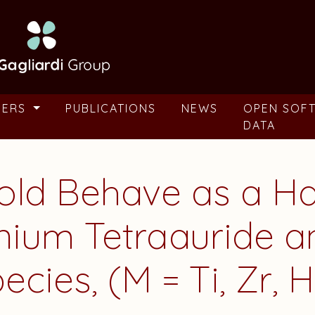
BERS
PUBLICATIONS
NEWS
OPEN SOF
DATA
ld Behave as a H
nium Tetraauride 
cies, (M = Ti, Zr, H