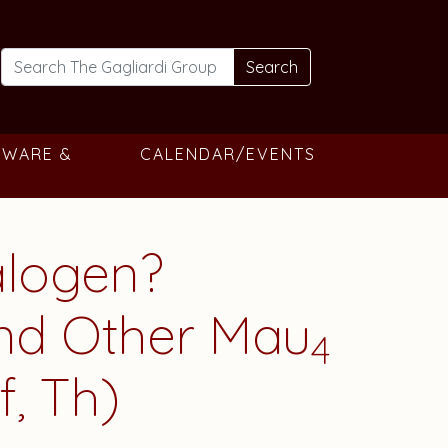
Search
TWARE &
CALENDAR/EVENTS
alogen?
and Other Mau
4
f, Th)