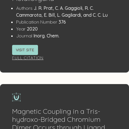
Publication
:
Authors
J. R. Prat, C. A. Gaggioli, R. C.
Details
Cammarota, E. Bill, L. Gagliardi, and C. C. Lu
:
Publication Number
376
:
Year
2020
:
Journal
Inorg. Chem.
VISIT SITE
FULL CITATION
Magnetic Coupling in a Tris-
hydroxo-Bridged Chromium
Dimer Occurs through Ligand