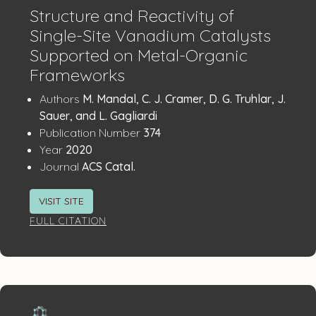
Structure and Reactivity of
Single-Site Vanadium Catalysts
Supported on Metal-Organic
Frameworks
Publication
:
Authors
M. Mandal, C. J. Cramer, D. G. Truhlar, J.
Details
Sauer, and L. Gagliardi
:
Publication Number
374
:
Year
2020
:
Journal
ACS Catal.
VISIT SITE
FULL CITATION