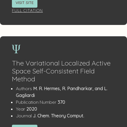
VISIT SITE
FULL CITATION
The Variational Localized Active
Space Self-Consistent Field
Method
Publication
:
Authors
M. R. Hermes, R. Pandharkar, and L.
Details
Gagliardi
:
Publication Number
370
:
Year
2020
:
Journal
J. Chem. Theory Comput.