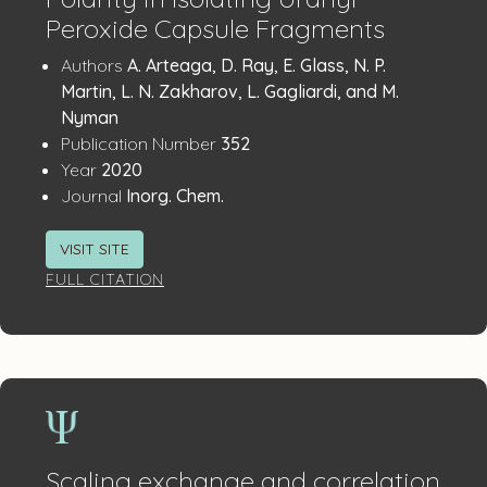
Peroxide Capsule Fragments
Publication
:
Authors
A. Arteaga, D. Ray, E. Glass, N. P.
Details
Martin, L. N. Zakharov, L. Gagliardi, and M.
Nyman
:
Publication Number
352
:
Year
2020
:
Journal
Inorg. Chem.
VISIT SITE
FULL CITATION
Scaling exchange and correlation