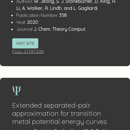
Publication
:
Authors
W. Jeong, S. J. Stoneburner, D. King, R.
Details
Li, A. Walker, R. Lindh, and L. Gagliardi
:
Publication Number
358
:
Year
2020
:
Journal
J. Chem. Theory Comput.
VISIT SITE
FULL CITATION
Extended separated-pair
approximation for transition
metal potential energy curves