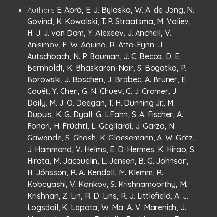
Publication
:
Authors
E. Aprà, E. J. Bylaska, W. A. de Jong, N.
Details
Govind, K. Kowalski, T. P. Straatsma, M. Valiev,
H. J. J. van Dam, Y. Alexeev, J. Anchell, V.
Anisimov, F. W. Aquino, R. Atta-Fynn, J.
Autschbach, N. P. Bauman, J. C. Becca, D. E.
Bernholdt, K. Bhaskaran-Nair, S. Bogatko, P.
Borowski, J. Boschen, J. Brabec, A. Bruner, E.
Cauët, Y. Chen, G. N. Chuev, C. J. Cramer, J.
Daily, M. J. O. Deegan, T. H. Dunning Jr., M.
Dupuis, K. G. Dyall, G. I. Fann, S. A. Fischer, A.
Fonari, H. Früchtl, L. Gagliardi, J. Garza, N.
Gawande, S. Ghosh, K. Glaesemann, A. W. Götz,
J. Hammond, V. Helms, E. D. Hermes, K. Hirao, S.
Hirata, M. Jacquelin, L. Jensen, B. G. Johnson,
H. Jónsson, R. A. Kendall, M. Klemm, R.
Kobayashi, V. Konkov, S. Krishnamoorthy, M.
Krishnan, Z. Lin, R. D. Lins, R. J. Littlefield, A. J.
Logsdail, K. Lopata, W. Ma, A. V. Marenich, J.