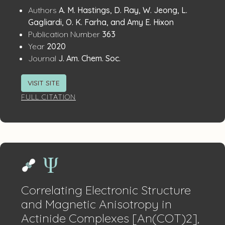
Publication
:
Authors
A. M. Hastings, D. Ray, W. Jeong, L.
Details
Gagliardi, O. K. Farha, and Amy E. Hixon
:
Publication Number
363
:
Year
2020
:
Journal
J. Am. Chem. Soc.
VISIT SITE
FULL CITATION
Correlating Electronic Structure
and Magnetic Anisotropy in
Actinide Complexes [An(COT)2],