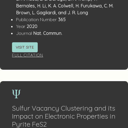
Details
Bernales, H. Li, K. A. Colwell, H. Furukawa, C. M.
Brown, L. Gagliardi, and J. R. Long
:
Publication Number
365
:
Year
2020
:
Journal
Nat. Commun.
VISIT SITE
FULL CITATION
Sulfur Vacancy Clustering and its
Impact on Electronic Properties in
Pyrite FeS2