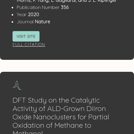
:
Publication Number
356
:
Year
2020
:
Journal
Nature
VISIT SITE
FULL CITATION
DFT Study on the Catalytic
Activity of ALD-Grown Diiron
Oxide Nanoclusters for Partial
Oxidation of Methane to
Methanol