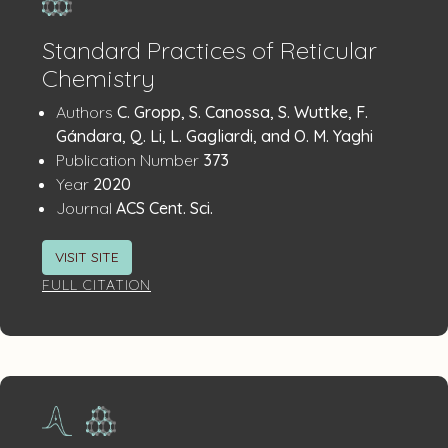
Standard Practices of Reticular
Chemistry
Publication
:
Authors
C. Gropp, S. Canossa, S. Wuttke, F.
Details
Gándara, Q. Li, L. Gagliardi, and O. M. Yaghi
:
Publication Number
373
:
Year
2020
:
Journal
ACS Cent. Sci.
VISIT SITE
FULL CITATION