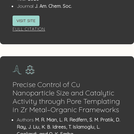
:
Journal
J. Am. Chem. Soc.
VISIT SITE
FULL CITATION
Precise Control of Cu
Nanoparticle Size and Catalytic
Activity through Pore Templating
in Zr Metal–Organic Frameworks
Publication
:
Authors
M. R. Mian, L. R. Redfern, S. M. Pratik, D.
Details
Ray, J. Liu, K. B. Idrees, T. Islamoglu, L.
Gagliardi, and O. K. Farha