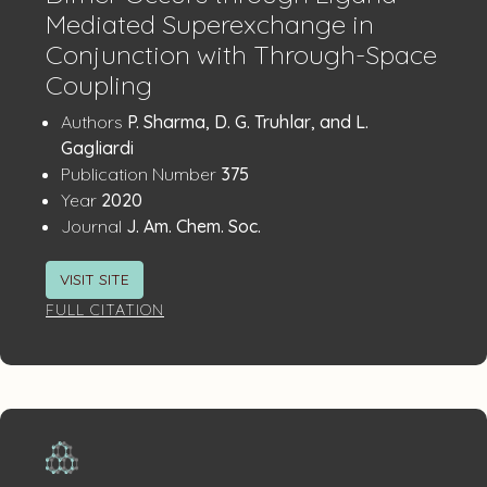
Mediated Superexchange in
Conjunction with Through-Space
Coupling
Publication
:
Authors
P. Sharma, D. G. Truhlar, and L.
Details
Gagliardi
:
Publication Number
375
:
Year
2020
:
Journal
J. Am. Chem. Soc.
VISIT SITE
FULL CITATION