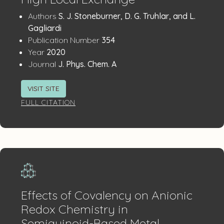
Publication
:
Authors
S. J. Stoneburner, D. G. Truhlar, and L.
Details
Gagliardi
:
Publication Number
354
:
Year
2020
:
Journal
J. Phys. Chem. A
VISIT SITE
FULL CITATION
Effects of Covalency on Anionic
Redox Chemistry in
Semiquinoid-Based Metal–