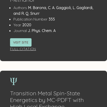
Publication
:
Authors
M. Barona, C. A. Gaggioli, L. Gagliardi,
Details
and R. Q. Snurr
:
Publication Number
355
:
Year
2020
:
Journal
J. Phys. Chem. A
VISIT SITE
FULL CITATION
Transition Metal Spin-State
Energetics by MC-PDFT with
High Local Exchange