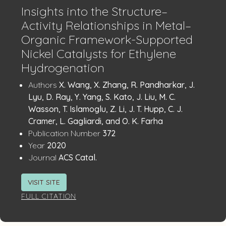
Insights into the Structure–
Activity Relationships in Metal–
Organic Framework-Supported
Nickel Catalysts for Ethylene
Hydrogenation
Publication
:
Authors
X. Wang, X. Zhang, R. Pandharkar, J.
Details
Lyu, D. Ray, Y. Yang, S. Kato, J. Liu, M. C.
Wasson, T. Islamoglu, Z. Li, J. T. Hupp, C. J.
Cramer, L. Gagliardi, and O. K. Farha
:
Publication Number
372
:
Year
2020
:
Journal
ACS Catal.
VISIT SITE
FULL CITATION