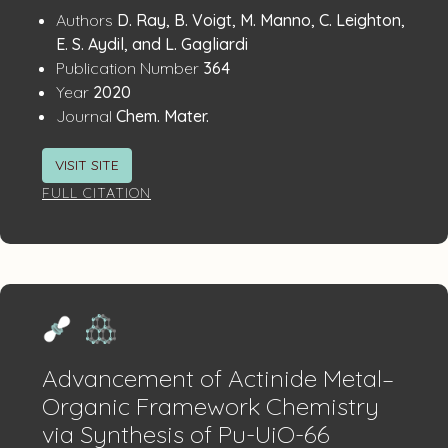
Publication
:
Authors
D. Ray, B. Voigt, M. Manno, C. Leighton,
Details
E. S. Aydil, and L. Gagliardi
:
Publication Number
364
:
Year
2020
:
Journal
Chem. Mater.
VISIT SITE
FULL CITATION
Advancement of Actinide Metal–
Organic Framework Chemistry
via Synthesis of Pu-UiO-66