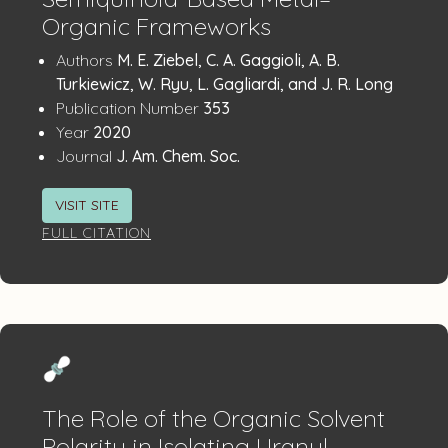
Organic Frameworks
Publication
:
Authors
M. E. Ziebel, C. A. Gaggioli, A. B.
Details
Turkiewicz, W. Ryu, L. Gagliardi, and J. R. Long
:
Publication Number
353
:
Year
2020
:
Journal
J. Am. Chem. Soc.
VISIT SITE
FULL CITATION
The Role of the Organic Solvent
Polarity in Isolating Uranyl