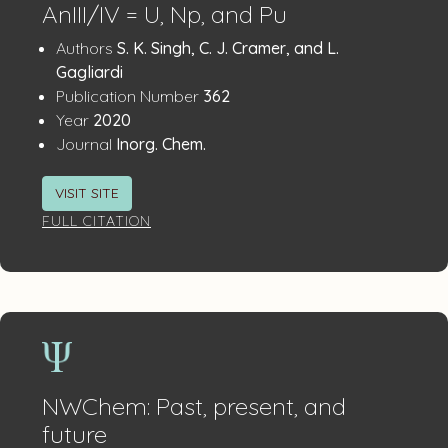
AnIII/IV = U, Np, and Pu
Publication
:
Authors
S. K. Singh, C. J. Cramer, and L.
Details
Gagliardi
:
Publication Number
362
:
Year
2020
:
Journal
Inorg. Chem.
VISIT SITE
FULL CITATION
NWChem: Past, present, and
future