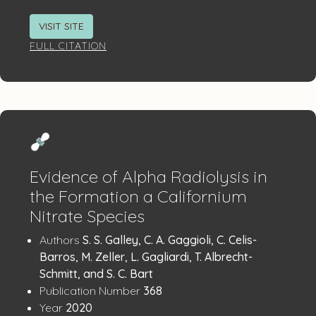
VISIT SITE
FULL CITATION
Evidence of Alpha Radiolysis in
the Formation a Californium
Nitrate Species
Publication
:
Authors
S. S. Galley, C. A. Gaggioli, C. Celis-
Details
Barros, M. Zeller, L. Gagliardi, T. Albrecht-
Schmitt, and S. C. Bart
:
Publication Number
368
:
Year
2020