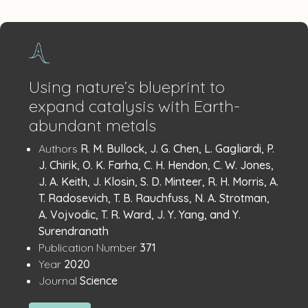
Using nature’s blueprint to
expand catalysis with Earth-
abundant metals
Publication
:
Authors
R. M. Bullock, J. G. Chen, L. Gagliardi, P.
Details
J. Chirik, O. K. Farha, C. H. Hendon, C. W. Jones,
J. A. Keith, J. Klosin, S. D. Minteer, R. H. Morris, A.
T. Radosevich, T. B. Rauchfuss, N. A. Strotman,
A. Vojvodic, T. R. Ward, J. Y. Yang, and Y.
Surendranath
:
Publication Number
371
:
Year
2020
:
Journal
Science