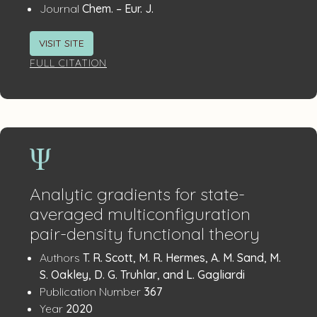
:
Journal
Chem. – Eur. J.
VISIT SITE
FULL CITATION
Analytic gradients for state-
averaged multiconfiguration
pair-density functional theory
Publication
:
Authors
T. R. Scott, M. R. Hermes, A. M. Sand, M.
Details
S. Oakley, D. G. Truhlar, and L. Gagliardi
:
Publication Number
367
:
Year
2020