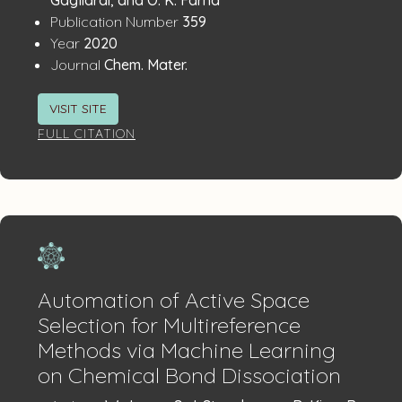
:
Publication Number
359
:
Year
2020
:
Journal
Chem. Mater.
VISIT SITE
FULL CITATION
Automation of Active Space
Selection for Multireference
Methods via Machine Learning
on Chemical Bond Dissociation