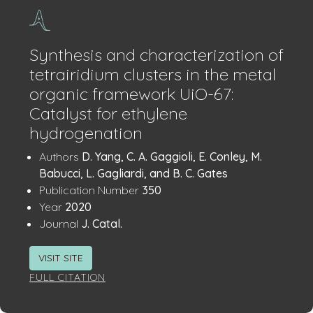
Synthesis and characterization of
tetrairidium clusters in the metal
organic framework UiO-67:
Catalyst for ethylene
hydrogenation
Publication
:
Authors
D. Yang, C. A. Gaggioli, E. Conley, M.
Details
Babucci, L. Gagliardi, and B. C. Gates
:
Publication Number
350
:
Year
2020
:
Journal
J. Catal.
VISIT SITE
FULL CITATION