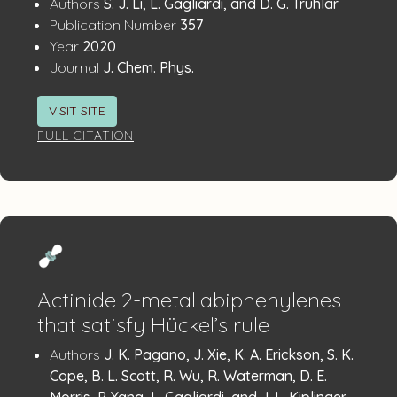
Publication
:
Authors
S. J. Li, L. Gagliardi, and D. G. Truhlar
:
Details
Publication Number
357
:
Year
2020
:
Journal
J. Chem. Phys.
VISIT SITE
FULL CITATION
Actinide 2-metallabiphenylenes
that satisfy Hückel’s rule
Publication
:
Authors
J. K. Pagano, J. Xie, K. A. Erickson, S. K.
Details
Cope, B. L. Scott, R. Wu, R. Waterman, D. E.
Morris, P. Yang, L. Gagliardi, and J. L. Kiplinger