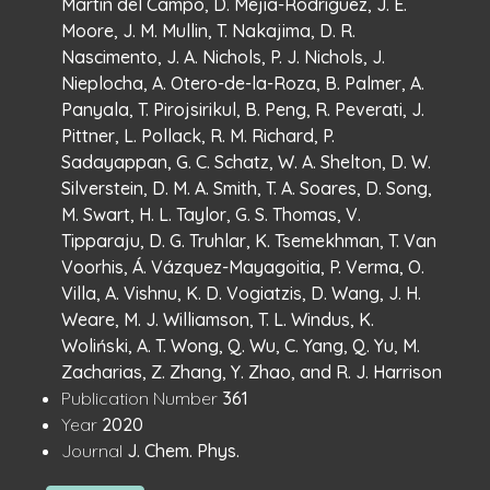
Martin del Campo, D. Mejia-Rodriguez, J. E.
Moore, J. M. Mullin, T. Nakajima, D. R.
Nascimento, J. A. Nichols, P. J. Nichols, J.
Nieplocha, A. Otero-de-la-Roza, B. Palmer, A.
Panyala, T. Pirojsirikul, B. Peng, R. Peverati, J.
Pittner, L. Pollack, R. M. Richard, P.
Sadayappan, G. C. Schatz, W. A. Shelton, D. W.
Silverstein, D. M. A. Smith, T. A. Soares, D. Song,
M. Swart, H. L. Taylor, G. S. Thomas, V.
Tipparaju, D. G. Truhlar, K. Tsemekhman, T. Van
Voorhis, Á. Vázquez-Mayagoitia, P. Verma, O.
Villa, A. Vishnu, K. D. Vogiatzis, D. Wang, J. H.
Weare, M. J. Williamson, T. L. Windus, K.
Woliński, A. T. Wong, Q. Wu, C. Yang, Q. Yu, M.
Zacharias, Z. Zhang, Y. Zhao, and R. J. Harrison
:
Publication Number
361
:
Year
2020
:
Journal
J. Chem. Phys.