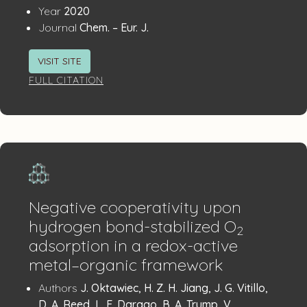
:
Year
2020
:
Journal
Chem. – Eur. J.
VISIT SITE
FULL CITATION
Negative cooperativity upon
hydrogen bond-stabilized O
2
adsorption in a redox-active
metal–organic framework
Publication
:
Authors
J. Oktawiec, H. Z. H. Jiang, J. G. Vitillo,
D. A. Reed, L. E. Darago, B. A. Trump, V.