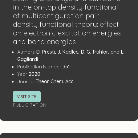
in the on-top density functional
of multiconfiguration pair-
density functional theory: effect
on electronic excitation energies
and bond energies
Publication
:
Authors
D. Presti, J. Kadlec, D. G. Truhlar, and L.
Details
Gagliardi
:
Publication Number
351
:
Year
2020
:
Journal
Theor. Chem. Acc.
VISIT SITE
FULL CITATION