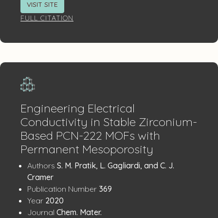
VISIT SITE
FULL CITATION
Engineering Electrical
Conductivity in Stable Zirconium-
Based PCN-222 MOFs with
Permanent Mesoporosity
Publication
:
Authors
S. M. Pratik, L. Gagliardi, and C. J.
Details
Cramer
:
Publication Number
369
:
Year
2020
:
Journal
Chem. Mater.