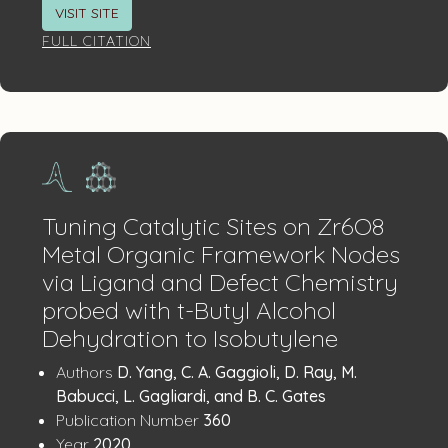
VISIT SITE
FULL CITATION
Tuning Catalytic Sites on Zr6O8
Metal Organic Framework Nodes
via Ligand and Defect Chemistry
probed with t-Butyl Alcohol
Dehydration to Isobutylene
Publication
:
Authors
D. Yang, C. A. Gaggioli, D. Ray, M.
Details
Babucci, L. Gagliardi, and B. C. Gates
:
Publication Number
360
:
Year
2020