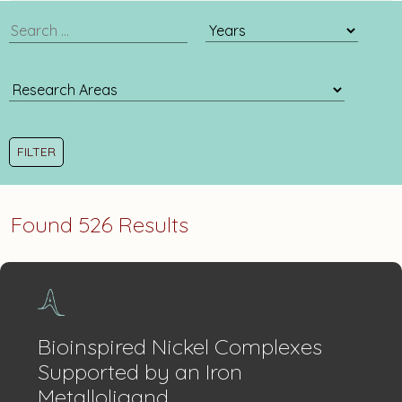
publication
publication
search
year
filter
Found 526 Results
Bioinspired Nickel Complexes
Supported by an Iron
Metalloligand