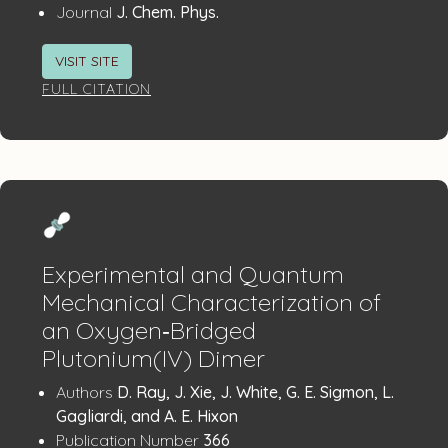
:
Journal
J. Chem. Phys.
VISIT SITE
FULL CITATION
Experimental and Quantum
Mechanical Characterization of
an Oxygen‐Bridged
Plutonium(IV) Dimer
Publication
:
Authors
D. Ray, J. Xie, J. White, G. E. Sigmon, L.
Details
Gagliardi, and A. E. Hixon
:
Publication Number
366