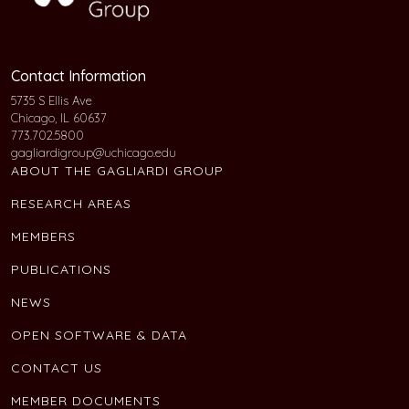
Contact Information
5735 S Ellis Ave
Chicago, IL 60637
773.702.5800
gagliardigroup@uchicago.edu
ABOUT THE GAGLIARDI GROUP
RESEARCH AREAS
MEMBERS
PUBLICATIONS
NEWS
OPEN SOFTWARE & DATA
CONTACT US
MEMBER DOCUMENTS