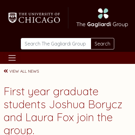
Skip to main content
Search
VIEW ALL NEWS
First year graduate
students
Joshua Borycz
and
Laura Fox
join the
group.