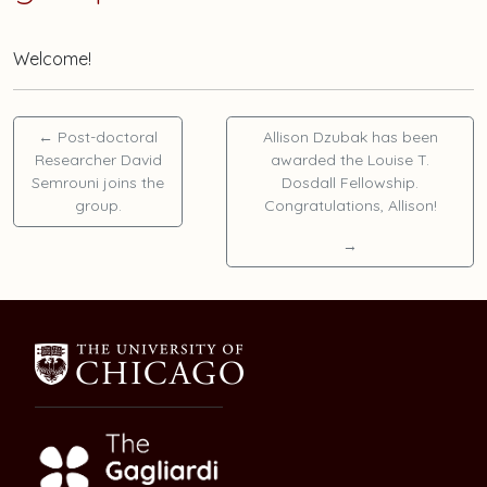
Welcome!
←
Post-doctoral
Allison Dzubak
has been
Researcher
David
awarded the Louise T.
Semrouni
joins the
Dosdall Fellowship.
group.
Congratulations, Allison!
→