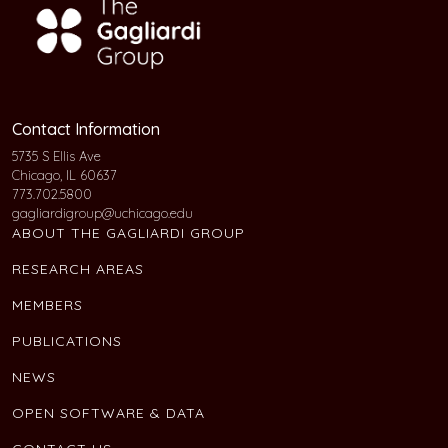
Contact Information
5735 S Ellis Ave
Chicago, IL 60637
773.702.5800
gagliardigroup@uchicago.edu
ABOUT THE GAGLIARDI GROUP
RESEARCH AREAS
MEMBERS
PUBLICATIONS
NEWS
OPEN SOFTWARE & DATA