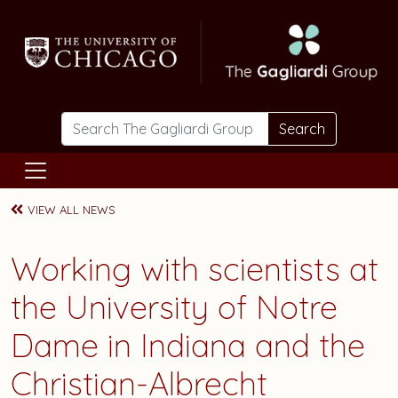
Skip to main content
Search
VIEW ALL NEWS
Working with scientists at
the University of Notre
Dame in Indiana and the
Christian-Albrecht