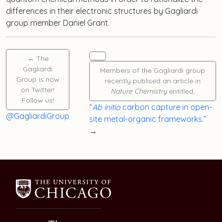
differences in their electronic structures by Gagliardi
group member
Daniel Grant
.
←
The
Gagliardi
Members of the Gagliardi group
Group is now
recently publised an article in
on Twitter!
Nature Chemistry
entitled,
Follow us!
“
Ab initio
carbon capture in open-
@GagliardiGroup
site metal-organic frameworks.”
→