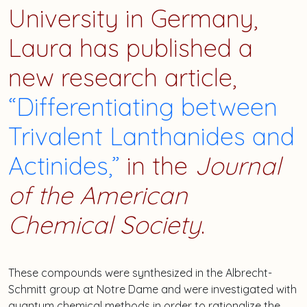
University in Germany,
Laura
has published a
new research article,
“Differentiating between
Trivalent Lanthanides and
Actinides,”
in the
Journal
of the American
Chemical Society
.
These compounds were synthesized in the Albrecht-
Schmitt group at Notre Dame and were investigated with
quantum chemical methods in order to rationalize the