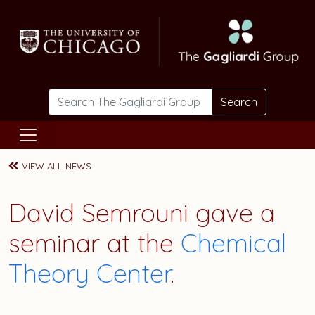
Skip to main content
Search
VIEW ALL NEWS
David Semrouni
gave a
seminar at the
Chemical
Theory Center
.