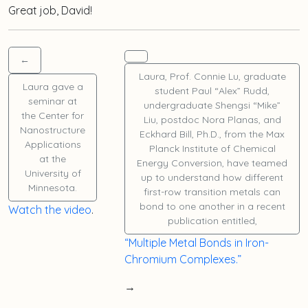
Great job, David!
←
Laura
, Prof. Connie Lu, graduate
Laura
gave a
student
Paul “Alex” Rudd
,
seminar at
undergraduate
Shengsi “Mike”
the Center for
Liu
, postdoc
Nora Planas
, and
Nanostructure
Eckhard Bill, Ph.D., from the Max
Applications
Planck Institute of Chemical
at the
Energy Conversion, have teamed
University of
up to understand how different
Minnesota.
first-row transition metals can
bond to one another in a recent
Watch the video
.
publication entitled,
“Multiple Metal Bonds in Iron-
Chromium Complexes.”
→