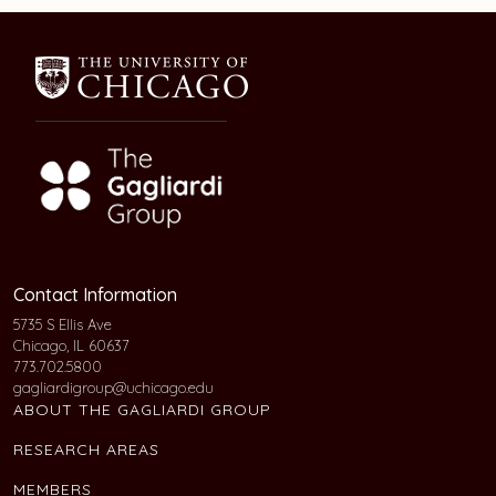
Contact Information
5735 S Ellis Ave
Chicago, IL 60637
773.702.5800
gagliardigroup@uchicago.edu
ABOUT THE GAGLIARDI GROUP
RESEARCH AREAS
MEMBERS