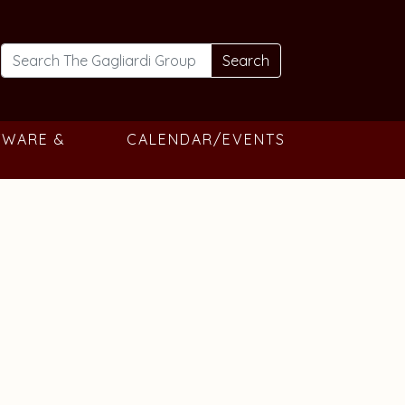
Search
TWARE &
CALENDAR/EVENTS