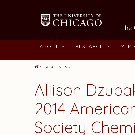
Skip to main content
ABOUT
RESEARCH
MEM
VIEW ALL NEWS
Allison Dzuba
2014 America
Society Chem