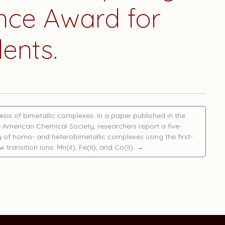
nce Award for
ents.
esis of bimetallic complexes. In a paper published in the
e American Chemical Society, researchers report a five-
of homo- and heterobimetallic complexes using the first-
w transition ions: Mn(II), Fe(II), and Co(II).
→