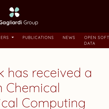
BERS
PUBLICATIONS
NEWS
OPEN SOF
DATA
k
has received a
n Chemical
ical Computing