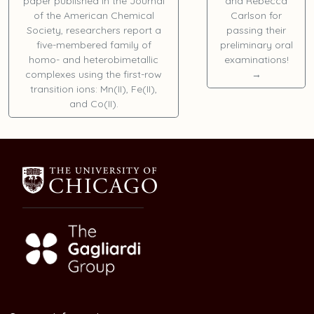
paper published in the Journal
and
Rebecca
of the American Chemical
Carlson
for
Society, researchers report a
passing their
five-membered family of
preliminary oral
homo- and heterobimetallic
examinations!
complexes using the first-row
→
transition ions: Mn(II), Fe(II),
and Co(II).