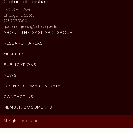
Contact Information
5735 S Ellis Ave
Chicago, IL 60637
773.702.5800
gagliardigroup@uchicago.edu
ABOUT THE GAGLIARDI GROUP
RESEARCH AREAS
MEMBERS
PUBLICATIONS
NEWS
OPEN SOFTWARE & DATA
CONTACT US
MEMBER DOCUMENTS
All rights reserved.