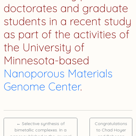
doctorates and graduate
students in a recent study
as part of the activities of
the University of
Minnesota-based
Nanoporous Materials
Genome Center
.
←
Selective synthesis of
Congratulations
bimetallic complexes. In a
to
Chad Hoyer