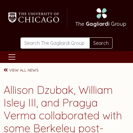
Skip to main content
Search
VIEW ALL NEWS
Allison Dzubak
,
William
Isley III
, and
Pragya
Verma
collaborated with
some Berkeley post-