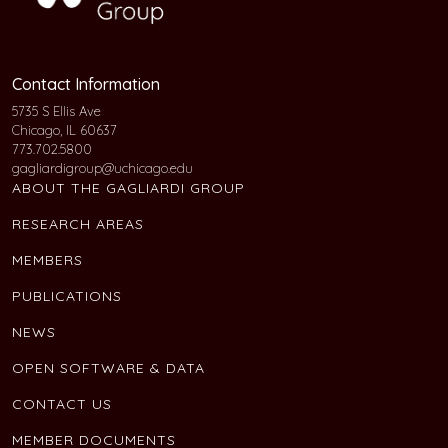
Contact Information
5735 S Ellis Ave
Chicago, IL 60637
773.702.5800
gagliardigroup@uchicago.edu
ABOUT THE GAGLIARDI GROUP
RESEARCH AREAS
MEMBERS
PUBLICATIONS
NEWS
OPEN SOFTWARE & DATA
CONTACT US
MEMBER DOCUMENTS