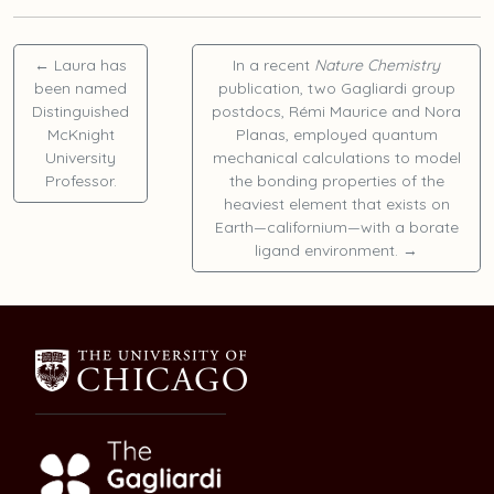
←
Laura
has
In a recent
Nature Chemistry
been named
publication, two Gagliardi group
Distinguished
postdocs,
Rémi Maurice
and
Nora
McKnight
Planas
, employed quantum
University
mechanical calculations to model
Professor.
the bonding properties of the
heaviest element that exists on
Earth—californium—with a borate
ligand environment.
→