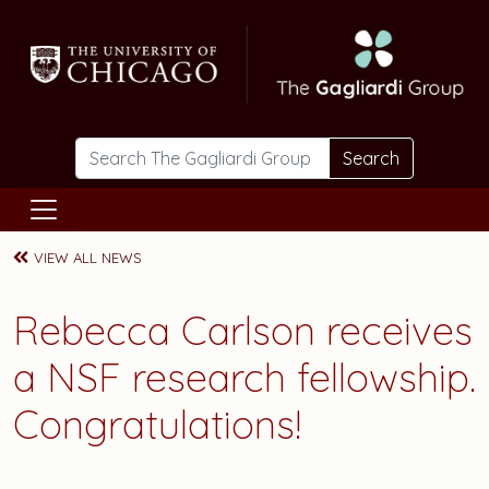
Skip to main content
Search
VIEW ALL NEWS
Rebecca Carlson
receives
a NSF research fellowship.
Congratulations!