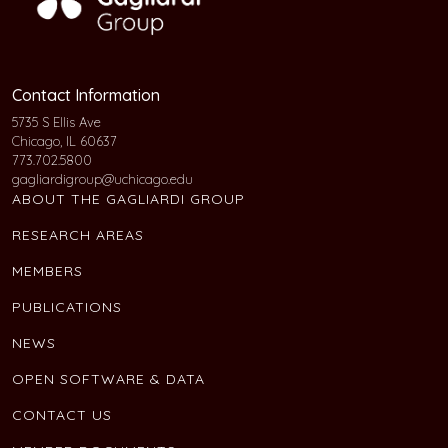
Contact Information
5735 S Ellis Ave
Chicago, IL 60637
773.702.5800
gagliardigroup@uchicago.edu
ABOUT THE GAGLIARDI GROUP
RESEARCH AREAS
MEMBERS
PUBLICATIONS
NEWS
OPEN SOFTWARE & DATA
CONTACT US