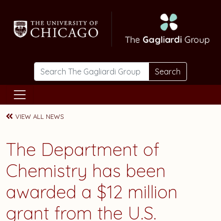
Skip to main content
Search
VIEW ALL NEWS
The Department of
Chemistry has been
awarded a $12 million
grant from the U.S.