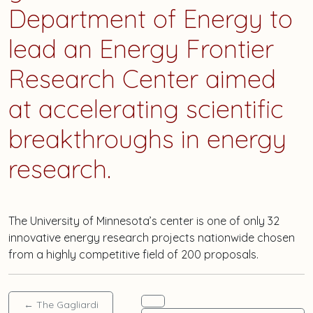
Department of Energy to
lead an Energy Frontier
Research Center aimed
at accelerating scientific
breakthroughs in energy
research.
The University of Minnesota’s center is one of only 32
innovative energy research projects nationwide chosen
from a highly competitive field of 200 proposals.
←
The Gagliardi