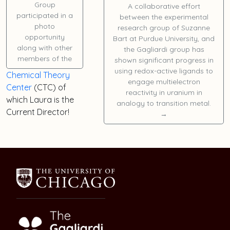
Group
A collaborative effort
participated in a
between the experimental
photo
research group of Suzanne
opportunity
Bart at Purdue University, and
along with other
the Gagliardi group has
members of the
shown significant progress in
using redox-active ligands to
Chemical Theory
engage multielectron
Center
(CTC) of
reactivity in uranium in
which
Laura
is the
analogy to transition metal.
Current Director!
→