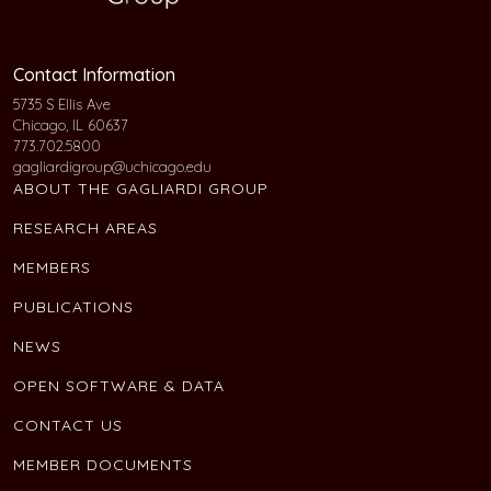
Contact Information
5735 S Ellis Ave
Chicago, IL 60637
773.702.5800
gagliardigroup@uchicago.edu
ABOUT THE GAGLIARDI GROUP
RESEARCH AREAS
MEMBERS
PUBLICATIONS
NEWS
OPEN SOFTWARE & DATA
CONTACT US
MEMBER DOCUMENTS