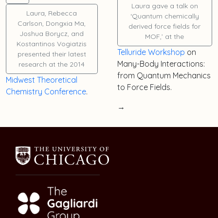
Laura
gave a talk on
Laura
,
Rebecca
‘Quantum chemically
Carlson
,
Dongxia Ma
,
derived force fields for
Joshua Borycz
, and
MOF,’ at the
Kostantinos Vogiatzis
Telluride Workshop
on
presented their latest
Many-Body Interactions:
research at the 2014
from Quantum Mechanics
Midwest Theoretical
to Force Fields.
Chemistry Conference
.
→