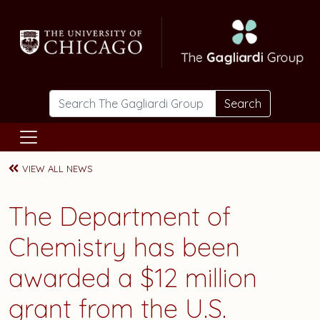
Skip to main content
Search
VIEW ALL NEWS
The Department of
Chemistry has been
awarded a $12 million
grant from the U.S.