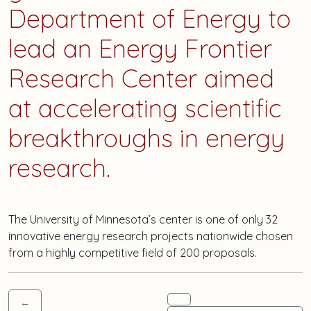
Department of Energy to
lead an Energy Frontier
Research Center aimed
at accelerating scientific
breakthroughs in energy
research.
The University of Minnesota’s center is one of only 32
innovative energy research projects nationwide chosen
from a highly competitive field of 200 proposals.
←