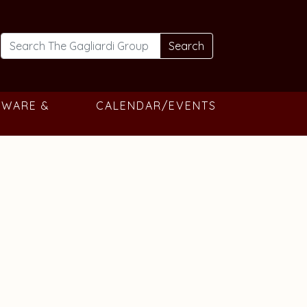
Search
TWARE &
CALENDAR/EVENTS