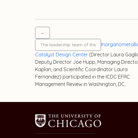
←
Inorganometalli
The leadership team of the
Catalyst Design Center
(Director
Laura Gagli
Deputy Director Joe Hupp, Managing Direct
Kaplan
, and Scientific Coordinator
Laura
Fernandez
) participated in the ICDC EFRC
Management Review in Washington, DC.