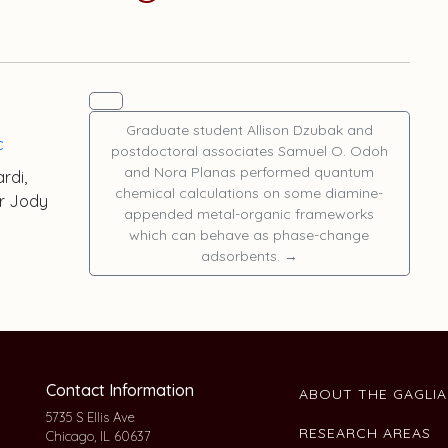
Graduate student
Allison Dzubak
and
c
postdoctoral associates
Samuel O. Odoh
and
Nora Planas
performed quantum
ardi
,
chemical calculations on some diamine-
or
Jody
appended metal-organic frameworks
which can behave as phase-change
adsorbents.
→
Contact Information
ABOUT THE GAGLI
5735 S Ellis Ave
RESEARCH AREAS
Chicago, IL 60637