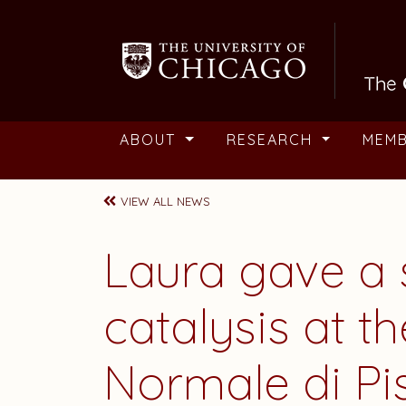
Skip to main content
ABOUT
RESEARCH
MEM
VIEW ALL NEWS
Laura
gave a 
catalysis at t
Normale di Pisa