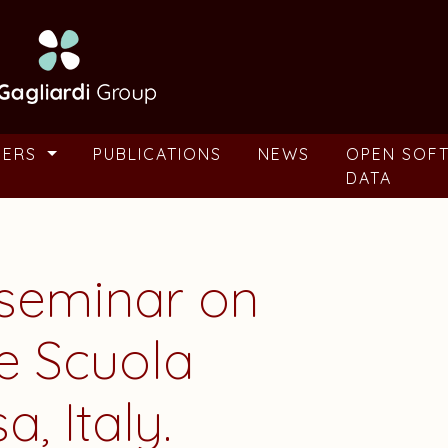
BERS
PUBLICATIONS
NEWS
OPEN SOF
DATA
seminar on
he Scuola
, Italy.