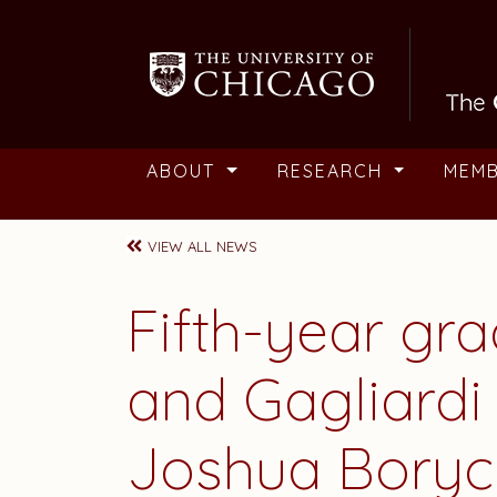
Skip to main content
ABOUT
RESEARCH
MEM
VIEW ALL NEWS
Fifth-year gr
and Gagliard
Joshua Boryc