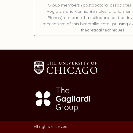
Group members (postdoctoral associates
Vogiatzis
and
Varinia Bernales
, and forme
Planas
) are part of a collaboration that in
mechanism of this bimetallic catalyst using 
theoretical techniques.
All rights reserved.