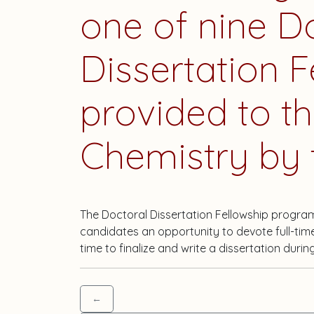
one of nine D
Dissertation F
provided to t
Chemistry by t
The Doctoral Dissertation Fellowship progra
candidates an opportunity to devote full-tim
time to finalize and write a dissertation durin
←