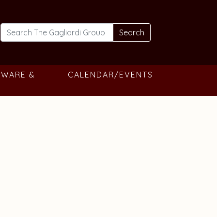
Search
TWARE &
CALENDAR/EVENTS