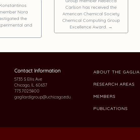
Group member
Rebecca
Konstantinos
Carlson
has received the
r member
Nora
American Chemical Society
vestigated the
Chemical Computing Group
experimental and
Excellence Award.
→
Contact Information
ABOUT THE GAGLI
5735 S Ellis Ave
RESEARCH AREAS
Chicago, IL 60637
773.702.5800
MEMBERS
gagliardigroup@uchicago.edu
PUBLICATIONS