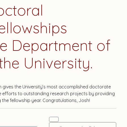
octoral
ellowships
he Department of
he University.
m gives the University’s most accomplished doctorate
e efforts to outstanding research projects by providing
g the fellowship year. Congratulations, Josh!