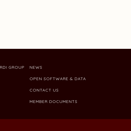
ARDI GROUP
NEWS
OPEN SOFTWARE & DATA
CONTACT US
MEMBER DOCUMENTS