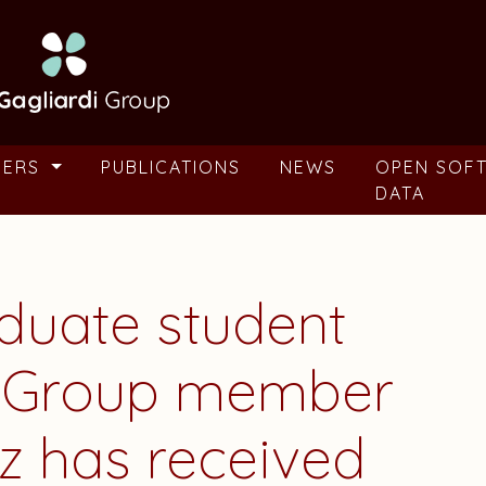
BERS
PUBLICATIONS
NEWS
OPEN SOF
DATA
aduate student
i Group member
z
has received