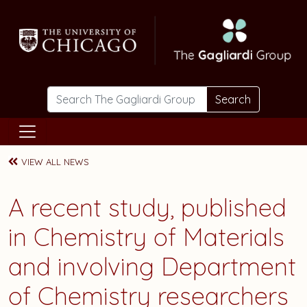
Skip to main content
Search
VIEW ALL NEWS
A recent study, published
in Chemistry of Materials
and involving Department
of Chemistry researchers