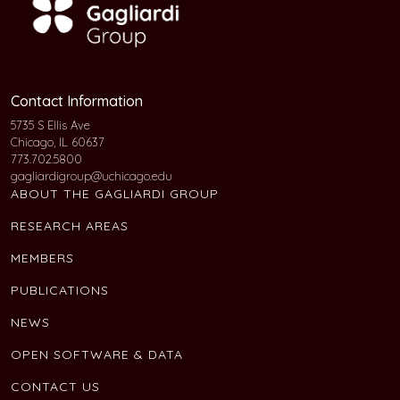
Contact Information
5735 S Ellis Ave
Chicago, IL 60637
773.702.5800
gagliardigroup@uchicago.edu
ABOUT THE GAGLIARDI GROUP
RESEARCH AREAS
MEMBERS
PUBLICATIONS
NEWS
OPEN SOFTWARE & DATA
CONTACT US