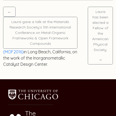
←
Laura
has been
Laura
gave a talk at the Materials
elected a
Research Society’s 5th International
Fellow of
Conference on Metal-Organic
the
Frameworks & Open Framework
American
Compounds
Physical
Society.
(MOF2016)
in Long Beach, California, on
the work of the Inorganometallic
→
Catalyst Design Center.