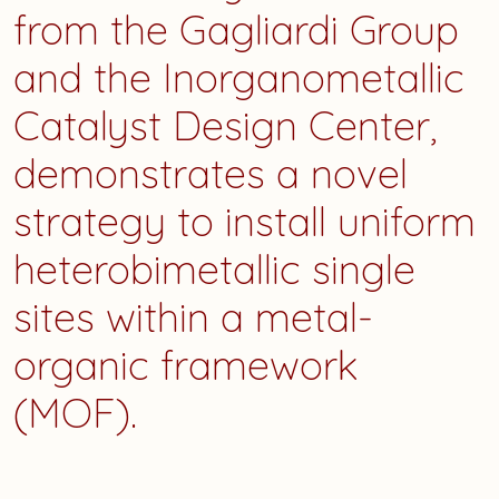
from the Gagliardi Group
and the Inorganometallic
Catalyst Design Center,
demonstrates a novel
strategy to install uniform
heterobimetallic single
sites within a metal-
organic framework
(MOF).