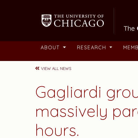
Skip to main content
ABOUT
RESEARCH
MEM
VIEW ALL NEWS
Gagliardi gr
massively par
hours.