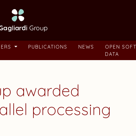
BERS
PUBLICATIONS
NEWS
OPEN SOF
DATA
oup awarded
allel processing