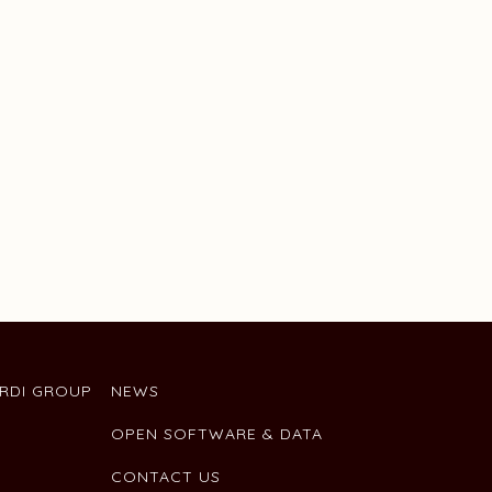
ARDI GROUP
NEWS
OPEN SOFTWARE & DATA
CONTACT US