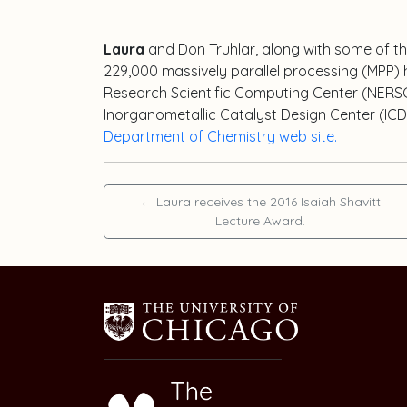
Laura
and Don Truhlar, along with some of t
229,000 massively parallel processing (MPP) 
Research Scientific Computing Center (NERSC) 
Inorganometallic Catalyst Design Center (ICDC
Department of Chemistry web site.
←
Laura receives the 2016 Isaiah Shavitt
Lecture Award.