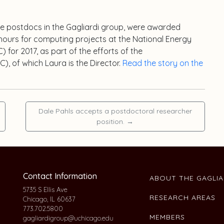
he postdocs in the Gagliardi group, were awarded
hours for computing projects at the National Energy
for 2017, as part of the efforts of the
), of which Laura is the Director.
Read the story on the
Dale Pahls accepts a postdoctoral researcher
position.
→
Contact Information
ABOUT THE GAGLI
5735 S Ellis Ave
RESEARCH AREAS
Chicago, IL 60637
773.702.5800
MEMBERS
gagliardigroup@uchicago.edu