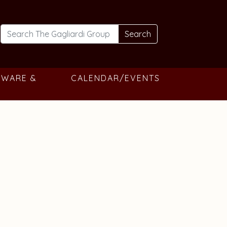
Search
TWARE &
CALENDAR/EVENTS