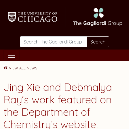
Skip to main content
Search
VIEW ALL NEWS
Jing Xie and Debmalya
Ray’s work featured on
the Department of
Chemistry’s website.