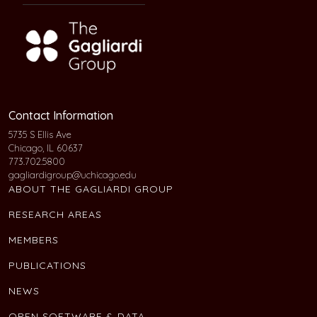
Contact Information
5735 S Ellis Ave
Chicago, IL 60637
773.702.5800
gagliardigroup@uchicago.edu
ABOUT THE GAGLIARDI GROUP
RESEARCH AREAS
MEMBERS
PUBLICATIONS
NEWS
OPEN SOFTWARE & DATA