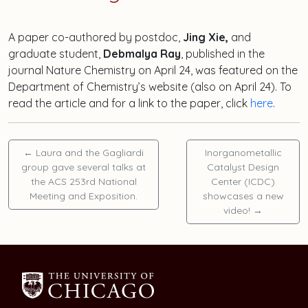
A paper co-authored by postdoc,
Jing Xie,
and
graduate student,
Debmalya Ray
, published in the
journal Nature Chemistry on April 24, was featured on the
Department of Chemistry’s website (also on April 24). To
read the article and for a link to the paper, click
here
.
←
Laura and the Gagliardi
Inorganometallic
group gave several talks at
Catalyst Design
the ACS 253rd National
Center (ICDC)
Meeting and Exposition.
showcases a new
video!
→