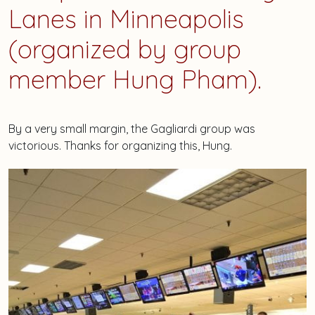
Lanes in Minneapolis
(organized by group
member Hung Pham).
By a very small margin, the Gagliardi group was
victorious. Thanks for organizing this, Hung.