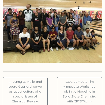
←
Jenny G. Vitillo and
ICDC co-hosts The
Laura Gagliardi serve
Minnesota Workshop,
as guest editors of a
ab Initio Modeling in
special issue of
Solid State Chemistry
Chemical Review.
with CRYSTAL.
→