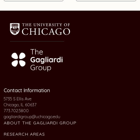
Contact Information
5735 S Ellis Ave
Chicago, IL 60637
773.702.5800
gagliardigroup@uchicago.edu
ABOUT THE GAGLIARDI GROUP
RESEARCH AREAS