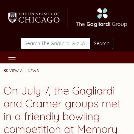
Skip to main content
Search
VIEW ALL NEWS
On July 7, the Gagliardi
and Cramer groups met
in a friendly bowling
competition at Memory