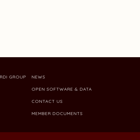
ARDI GROUP
NEWS
OPEN SOFTWARE & DATA
CONTACT US
MEMBER DOCUMENTS