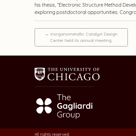
his thesis, “Electronic Structure Method Deve
exploring postdoctoral opportunities. Congra
←
Inorganometallic Catalyst Design
Center held its annual meeting.
All rights reserved.