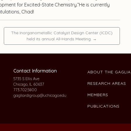
lopment for Excited-State Chemistry.”He is currently
tulations, Chad!
The Inorganometallic Catalyst Design Center (ICDC)
held its annual All-Hands Meeting.
→
Contact Information
ABOUT THE GAGLI
5735 S Ellis Ave
RESEARCH AREAS
Chicago, IL 60637
773.702.5800
MEMBERS
gagliardigroup@uchicago.edu
PUBLICATIONS