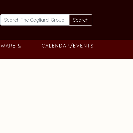
Search
TWARE &
CALENDAR/EVENTS