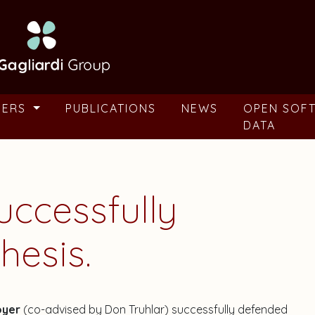
BERS
PUBLICATIONS
NEWS
OPEN SOF
DATA
ccessfully
hesis.
oyer
(co-advised by Don Truhlar) successfully defended