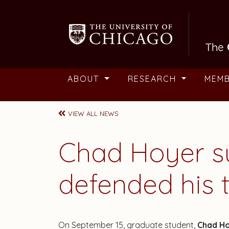
Skip to main content
ABOUT
RESEARCH
MEM
VIEW ALL NEWS
Chad Hoyer su
defended his t
On September 15, graduate student,
Chad H