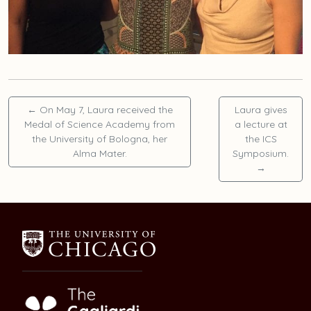
←
On May 7, Laura received the
Laura gives
Medal of Science Academy from
a lecture at
the University of Bologna, her
the ICS
Alma Mater.
Symposium.
→