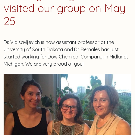
visited our group on May
25.
Dr. Vlaisavljevich is now assistant professor at the
University of South Dakota and Dr. Bernales has just
started working for Dow Chemical Company, in Midland,
Michigan. We are very proud of you!