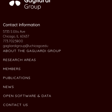
Contact Information
5735 S Ellis Ave
Chicago, IL 60637
773.702.5800
gagliardigroup@uchicago.edu
ABOUT THE GAGLIARDI GROUP
RESEARCH AREAS
MEMBERS
PUBLICATIONS
NEWS
OPEN SOFTWARE & DATA
CONTACT US