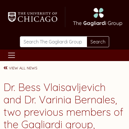
Skip to main content
Search
VIEW ALL NEWS
Dr. Bess Vlaisavljevich
and Dr. Varinia Bernales,
two previous members of
the Gagliardi group,