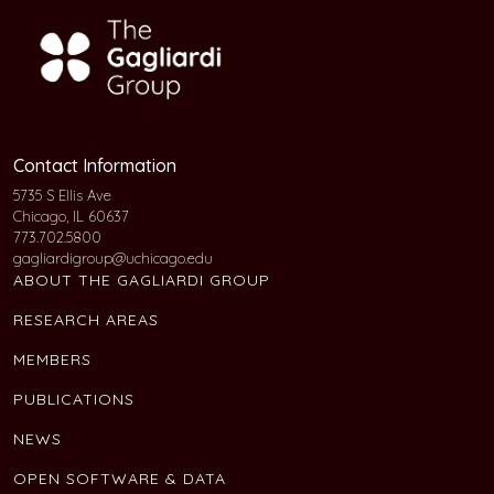
Contact Information
5735 S Ellis Ave
Chicago, IL 60637
773.702.5800
gagliardigroup@uchicago.edu
ABOUT THE GAGLIARDI GROUP
RESEARCH AREAS
MEMBERS
PUBLICATIONS
NEWS
OPEN SOFTWARE & DATA