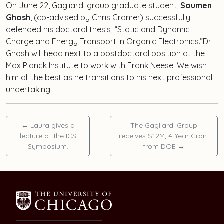
On June 22, Gagliardi group graduate student,
Soumen
Ghosh
, (co-advised by Chris Cramer) successfully
defended his doctoral thesis, “Static and Dynamic
Charge and Energy Transport in Organic Electronics.”Dr.
Ghosh will head next to a postdoctoral position at the
Max Planck Institute to work with Frank Neese. We wish
him all the best as he transitions to his next professional
undertaking!
←
Laura gives a
The Gagliardi Group
lecture at the ICS
receives $12M, 4-Year Grant
Symposium.
from DOE
→