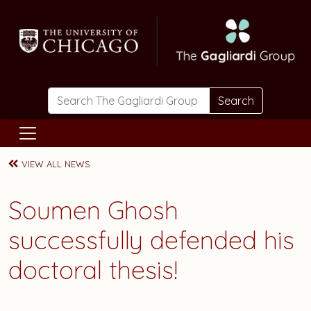
Skip to main content
Search
VIEW ALL NEWS
Soumen Ghosh
successfully defended his
doctoral thesis!