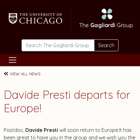
Skip to main content
Search
VIEW ALL NEWS
Davide Presti departs for
Europe!
Postdoc,
Davide Presti
will soon return to Europe.It has
been great to have you in the group and we wish you the