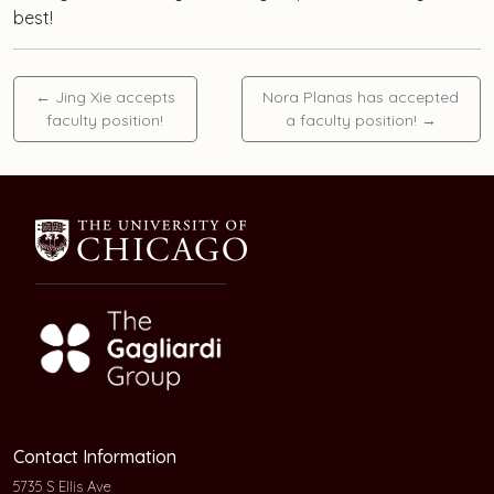
best!
←
Jing Xie accepts
Nora Planas has accepted
faculty position!
a faculty position!
→
Contact Information
5735 S Ellis Ave