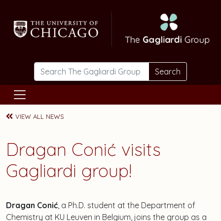
Skip to main content
Search
VIEW ALL NEWS
Dragan Conić visits
Gagliardi group!
Dragan Conić
, a Ph.D. student at the Department of
Chemistry at KU Leuven in Belgium, joins the group as a