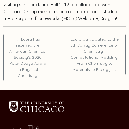
visiting scholar during Fall 2019 to collaborate with
Gagliardi Group members on a computational study of
metal-organic frameworks (MOFs).Welcome, Dragan!
←
Laura has
Laura participated to the
received the
5th Solvay Conference on
American Chemical
Chemistry –
Society’s 2020
Computational Modeling:
Peter Debye Award
From Chemistry to
in Physical
Materials to Biology.
→
Chemistry.