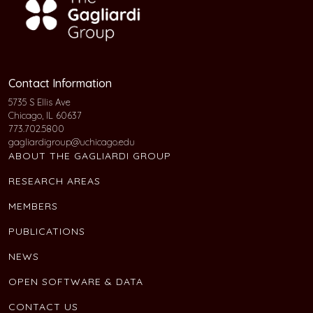
Contact Information
5735 S Ellis Ave
Chicago, IL 60637
773.702.5800
gagliardigroup@uchicago.edu
ABOUT THE GAGLIARDI GROUP
RESEARCH AREAS
MEMBERS
PUBLICATIONS
NEWS
OPEN SOFTWARE & DATA
CONTACT US