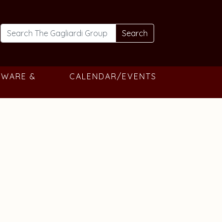
Search
TWARE &
CALENDAR/EVENTS