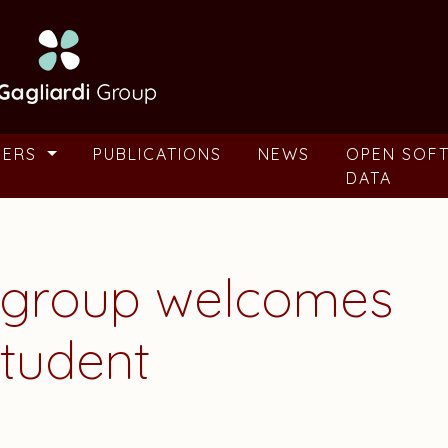
BERS
PUBLICATIONS
NEWS
OPEN SOF
DATA
i group welcomes
tudent