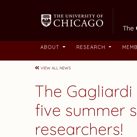
Skip to main content
ABOUT
RESEARCH
MEM
VIEW ALL NEWS
The Gagliard
five summer s
researchers!