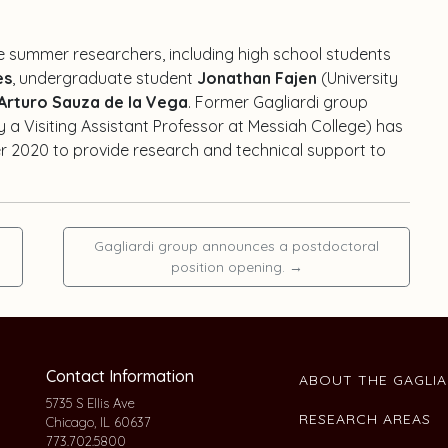
ve summer researchers, including high school students
es
, undergraduate student
Jonathan Fajen
(University
Arturo Sauza de la Vega
. Former Gagliardi group
y a Visiting Assistant Professor at Messiah College) has
r 2020 to provide research and technical support to
Gagliardi group announces a postdoctoral
position opening.
→
Contact Information
ABOUT THE GAGLI
5735 S Ellis Ave
RESEARCH AREAS
Chicago, IL 60637
773.702.5800