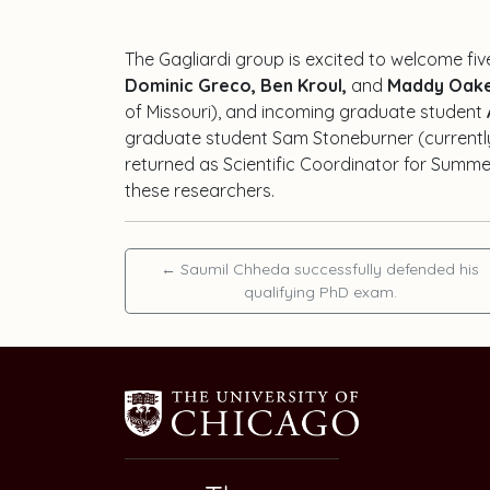
The Gagliardi group is excited to welcome fi
Dominic Greco, Ben Kroul,
and
Maddy Oak
of Missouri), and incoming graduate student
graduate student
Sam Stoneburner
(currentl
returned as Scientific Coordinator for Summe
these researchers.
←
Saumil Chheda successfully defended his
qualifying PhD exam.