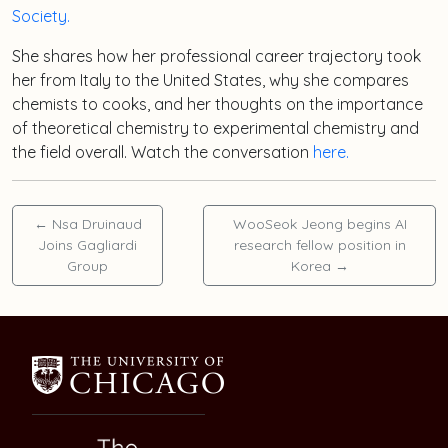
Society.
She shares how her professional career trajectory took
her from Italy to the United States, why she compares
chemists to cooks, and her thoughts on the importance
of theoretical chemistry to experimental chemistry and
the field overall. Watch the conversation
here.
←
Nsa Druinaud
WooSeok Jeong begins AI
Joins Gagliardi
research fellow position in
Group
Korea
→