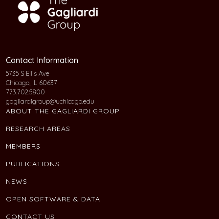
Contact Information
5735 S Ellis Ave
Chicago, IL 60637
773.702.5800
gagliardigroup@uchicago.edu
ABOUT THE GAGLIARDI GROUP
RESEARCH AREAS
MEMBERS
PUBLICATIONS
NEWS
OPEN SOFTWARE & DATA
CONTACT US