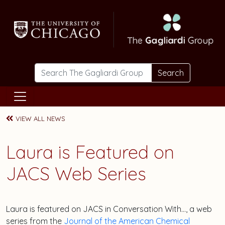
Skip to main content
Search
VIEW ALL NEWS
Laura is Featured on
JACS Web Series
Laura is featured on JACS in Conversation With…, a web
series from the
Journal of the American Chemical