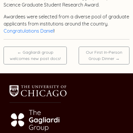
Science Graduate Student Research Award.
Awardees were selected from a diverse pool of graduate
applicants from institutions around the country.
Congratulations Daniel
!
←
Gagliardi group
Our First In-Person
welcomes new post docs!
Group Dinner
→