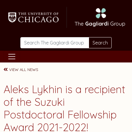
Skip to main content
Search
VIEW ALL NEWS
Aleks Lykhin is a recipient
of the Suzuki
Postdoctoral Fellowship
Award 2021-2022!