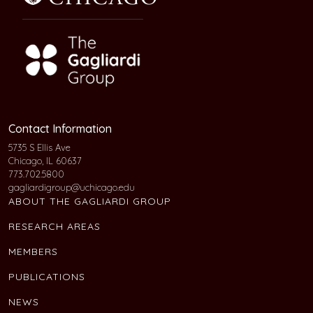
Contact Information
5735 S Ellis Ave
Chicago, IL 60637
773.702.5800
gagliardigroup@uchicago.edu
ABOUT THE GAGLIARDI GROUP
RESEARCH AREAS
MEMBERS
PUBLICATIONS
NEWS