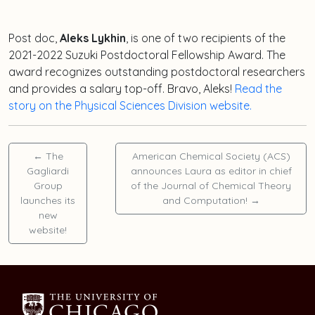
Post doc,
Aleks Lykhin
, is one of two recipients of the
2021-2022 Suzuki Postdoctoral Fellowship Award. The
award recognizes outstanding postdoctoral researchers
and provides a salary top-off. Bravo, Aleks!
Read the
story on the Physical Sciences Division website.
←
The
American Chemical Society (ACS)
Gagliardi
announces Laura as editor in chief
Group
of the Journal of Chemical Theory
launches its
and Computation!
→
new
website!