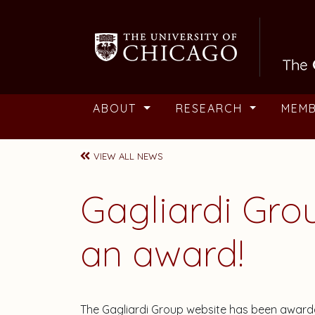
Skip to main content
ABOUT
RESEARCH
MEM
VIEW ALL NEWS
Gagliardi Gro
an award!
The Gagliardi Group website has been awarde