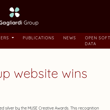
BERS
PUBLICATIONS
NEWS
OPEN SOF
DATA
up website wins
d silver by the MUSE Creative Awards. This recognition