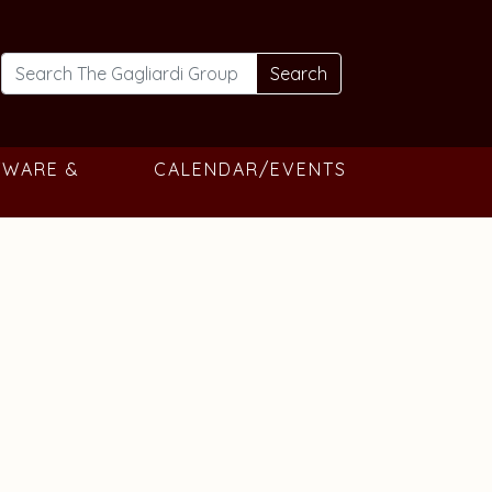
Search
TWARE &
CALENDAR/EVENTS