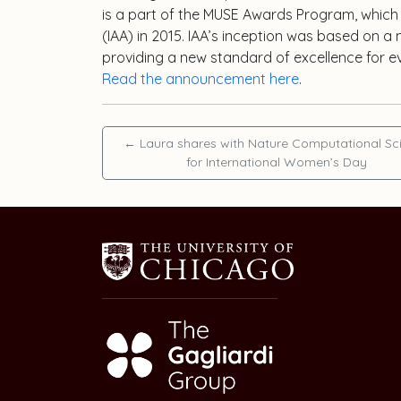
is a part of the MUSE Awards Program, which
(IAA) in 2015. IAA’s inception was based on 
providing a new standard of excellence for e
Read the announcement here
.
←
Laura shares with Nature Computational Sc
for International Women’s Day