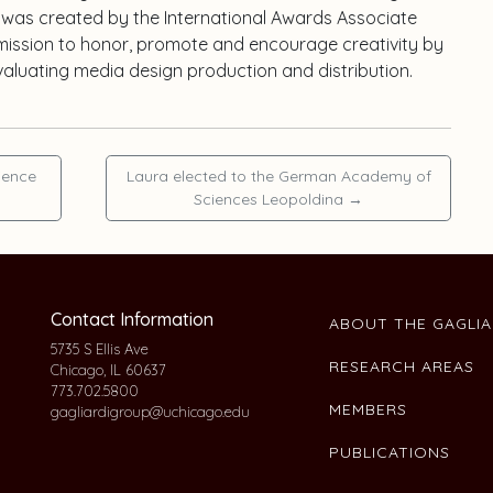
 was created by the International Awards Associate
a mission to honor, promote and encourage creativity by
valuating media design production and distribution.
ience
Laura elected to the German Academy of
Sciences Leopoldina
→
Contact Information
ABOUT THE GAGLI
5735 S Ellis Ave
RESEARCH AREAS
Chicago, IL 60637
773.702.5800
MEMBERS
gagliardigroup@uchicago.edu
PUBLICATIONS