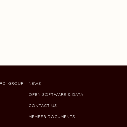
ARDI GROUP
NEWS
OPEN SOFTWARE & DATA
CONTACT US
MEMBER DOCUMENTS