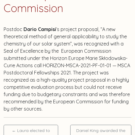
Commission
Postdoc
Dario Campisi
‘s project proposal, “A new
theoretical method of general applicability to study the
chemistry of our solar system”, was recognized with a
Seal of Excellence by the European Commission
submitted under the Horizon Europe Marie Skłodowska-
Curie Actions call HORIZON-MSCA-2021-PF-01-01 — MSCA
Postdoctoral Fellowships 2021. The project was
recognized as a high-quality project proposal in a highly
competitive evaluation process but could not receive
funding due to budgetary constraints and was therefore
recommended by the European Commission for funding
by other sources.
←
Laura elected to
Daniel King awarded the