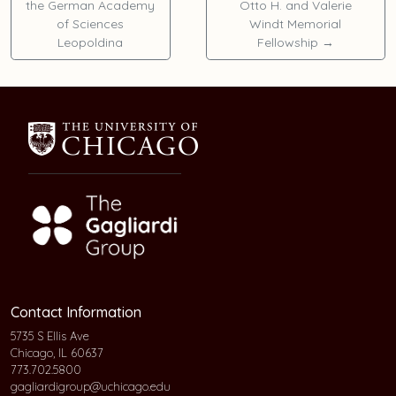
the German Academy
Otto H. and Valerie
of Sciences
Windt Memorial
Leopoldina
Fellowship
→
Contact Information
5735 S Ellis Ave
Chicago, IL 60637
773.702.5800
gagliardigroup@uchicago.edu