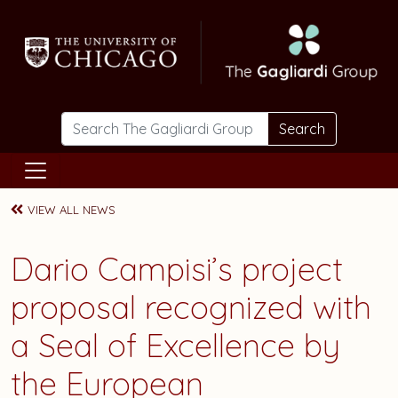
Skip to main content
Search
VIEW ALL NEWS
Dario Campisi’s project
proposal recognized with
a Seal of Excellence by
the European