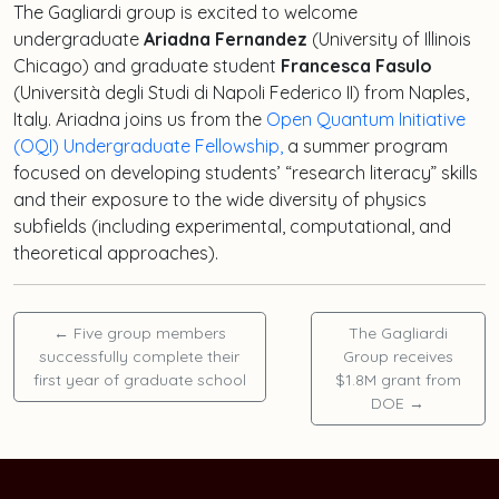
The Gagliardi group is excited to welcome
undergraduate
Ariadna Fernandez
(University of Illinois
Chicago) and graduate student
Francesca Fasulo
(Università degli Studi di Napoli Federico II) from Naples,
Italy. Ariadna joins us from the
Open Quantum Initiative
(OQI) Undergraduate Fellowship,
a summer program
focused on developing students’ “research literacy” skills
and their exposure to the wide diversity of physics
subfields (including experimental, computational, and
theoretical approaches).
←
Five group members
The Gagliardi
successfully complete their
Group receives
first year of graduate school
$1.8M grant from
DOE
→