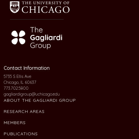
Contact Information
5735 S Ellis Ave
Chicago, IL 60637
773.702.5800
gagliardigroup@uchicago.edu
ABOUT THE GAGLIARDI GROUP
RESEARCH AREAS
MEMBERS
PUBLICATIONS