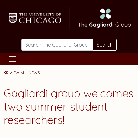
Skip to main content
Search
VIEW ALL NEWS
Gagliardi group welcomes
two summer student
researchers!