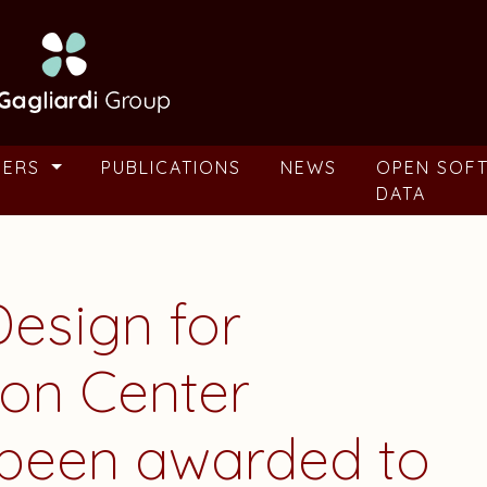
BERS
PUBLICATIONS
NEWS
OPEN SOF
DATA
Design for
on Center
been awarded to