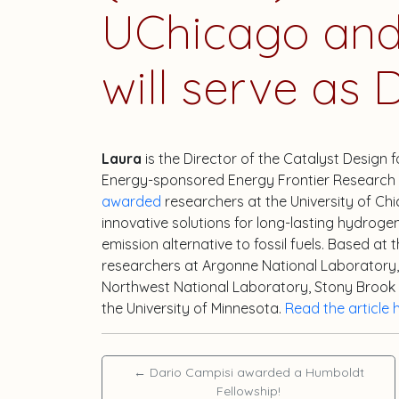
UChicago and 
will serve as D
Laura
is the Director of the Catalyst Design
Energy-sponsored Energy Frontier Research 
awarded
researchers at the University of Chi
innovative solutions for long-lasting hydroge
emission alternative to fossil fuels. Based at 
researchers at Argonne National Laboratory, 
Northwest National Laboratory, Stony Brook Uni
the University of Minnesota.
Read the article 
←
Dario Campisi awarded a Humboldt
Fellowship!