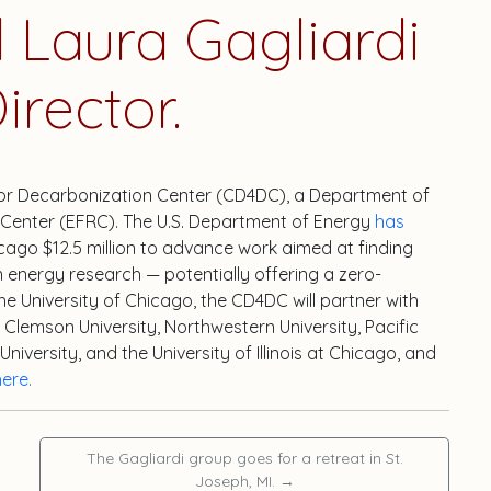
Laura Gagliardi
irector.
 for Decarbonization Center (CD4DC), a Department of
Center (EFRC). The U.S. Department of Energy
has
cago $12.5 million to advance work aimed at finding
n energy research — potentially offering a zero-
the University of Chicago, the CD4DC will partner with
Clemson University, Northwestern University, Pacific
versity, and the University of Illinois at Chicago, and
here.
The Gagliardi group goes for a retreat in St.
Joseph, MI.
→