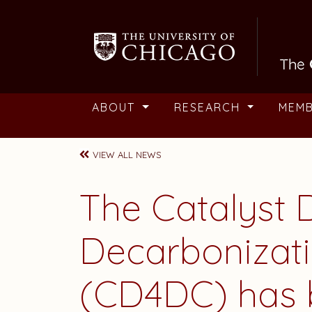
Skip to main content
ABOUT
RESEARCH
MEM
VIEW ALL NEWS
The Catalyst 
Decarbonizati
(CD4DC) has 