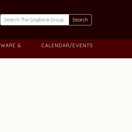
Search
TWARE &
CALENDAR/EVENTS