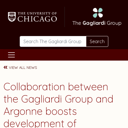
Skip to main content
Search
VIEW ALL NEWS
Collaboration between
the Gagliardi Group and
Argonne boosts
development of