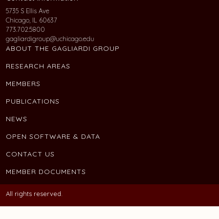
5735 S Ellis Ave
Chicago, IL 60637
773.702.5800
gagliardigroup@uchicago.edu
ABOUT THE GAGLIARDI GROUP
RESEARCH AREAS
MEMBERS
PUBLICATIONS
NEWS
OPEN SOFTWARE & DATA
CONTACT US
MEMBER DOCUMENTS
All rights reserved.