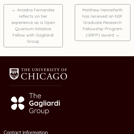
←
Ariadna Fernandez
Matthew Hennefarth
reflects on her
has received an NSF
experience as a Open
Graduate Research
Quantum Initiative
Fellowship Program
Fellow with Gagliardi
(GRFP) award
→
Group
Contact Information