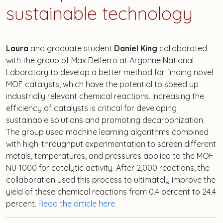
sustainable technology
Laura
and graduate student
Daniel King
collaborated
with the group of Max Delferro at Argonne National
Laboratory to develop a better method for finding novel
MOF catalysts, which have the potential to speed up
industrially relevant chemical reactions. Increasing the
efficiency of catalysts is critical for developing
sustainable solutions and promoting decarbonization.
The group used machine learning algorithms combined
with high-throughput experimentation to screen different
metals, temperatures, and pressures applied to the MOF
NU-1000 for catalytic activity. After 2,000 reactions, the
collaboration used this process to ultimately improve the
yield of these chemical reactions from 0.4 percent to 24.4
percent.
Read the article here.