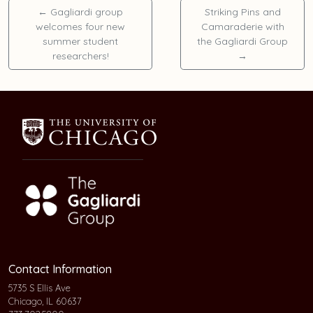
←
Gagliardi group
Striking Pins and
welcomes four new
Camaraderie with
summer student
the Gagliardi Group
researchers!
→
Contact Information
5735 S Ellis Ave
Chicago, IL 60637