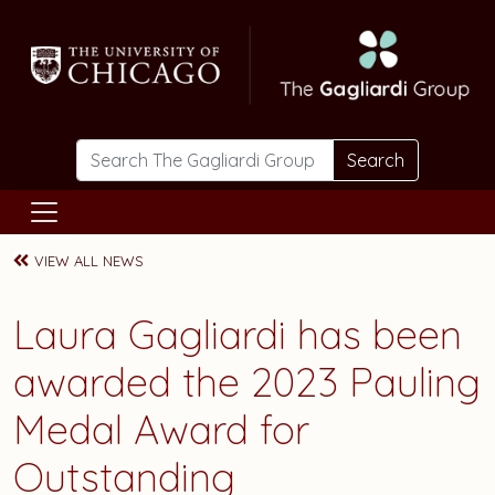
Skip to main content
Search
VIEW ALL NEWS
Laura Gagliardi has been
awarded the 2023 Pauling
Medal Award for
Outstanding