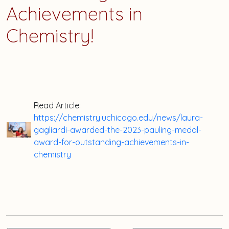
Achievements in
Chemistry!
Read Article:
https://chemistry.uchicago.edu/news/laura-
gagliardi-awarded-the-2023-pauling-medal-
award-for-outstanding-achievements-in-
chemistry