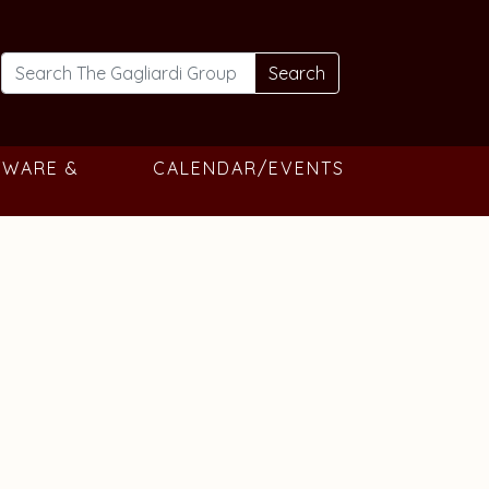
Search
TWARE &
CALENDAR/EVENTS