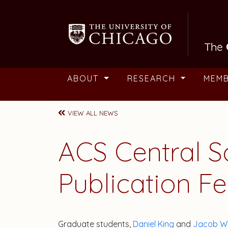
Skip to main content
ABOUT
RESEARCH
MEM
VIEW ALL NEWS
ACS Central S
Publication F
Graduate students,
Daniel King
and
Jacob W