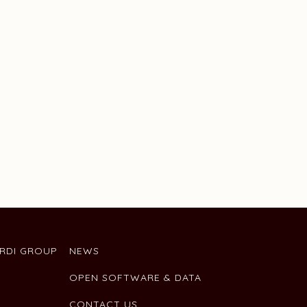
ARDI GROUP
NEWS
OPEN SOFTWARE & DATA
CONTACT US