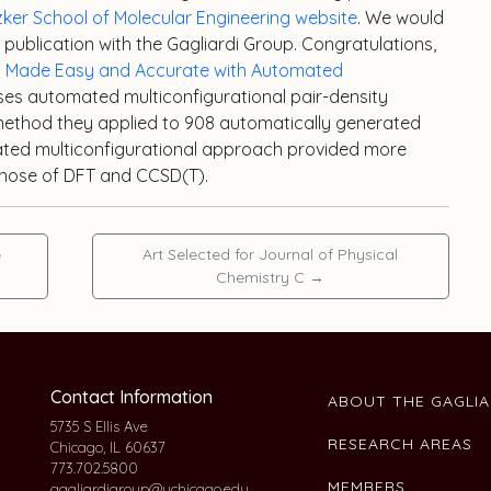
tzker School of Molecular Engineering website
. We would
st publication with the Gagliardi Group. Congratulations,
ty Made Easy and Accurate with Automated
sses automated multiconfigurational pair-density
 method they applied to 908 automatically generated
ated multiconfigurational approach provided more
 those of DFT and CCSD(T).
e
Art Selected for Journal of Physical
Chemistry C
→
Contact Information
ABOUT THE GAGLI
5735 S Ellis Ave
RESEARCH AREAS
Chicago, IL 60637
773.702.5800
MEMBERS
gagliardigroup@uchicago.edu