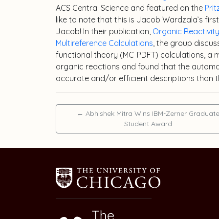
ACS Central Science and featured on the
Pri
like to note that this is Jacob Wardzala’s fir
Jacob! In their publication,
Organic Reactivi
Multireference Calculations
, the group discu
functional theory (MC-PDFT) calculations, a
organic reactions and found that the autom
accurate and/or efficient descriptions than
←
Abhishek Mitra Wins IBM-Zerner Graduat
Student Award