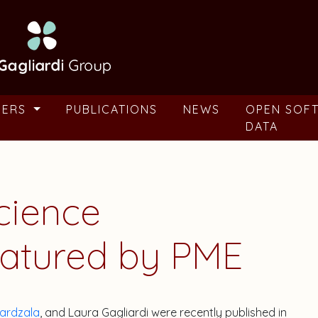
BERS
PUBLICATIONS
NEWS
OPEN SOF
DATA
cience
eatured by PME
ardzala
, and Laura Gagliardi were recently published in