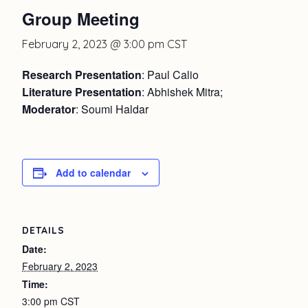
Group Meeting
February 2, 2023 @ 3:00 pm
CST
Research Presentation
: Paul Calio
Literature Presentation
: Abhishek Mitra;
Moderator
: Soumi Haldar
Add to calendar
DETAILS
Date:
February 2, 2023
Time:
3:00 pm
CST