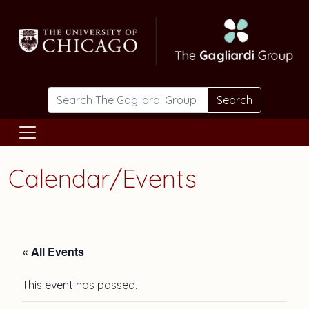
Skip to main content
Search
Calendar/Events
« All Events
This event has passed.