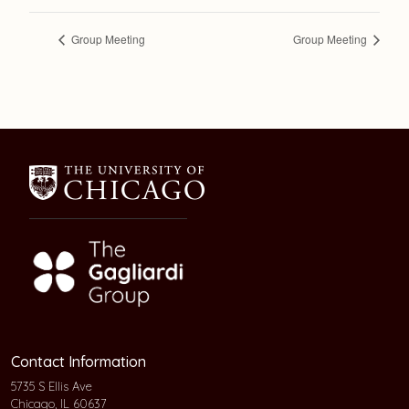
Group Meeting
Group Meeting
Contact Information
5735 S Ellis Ave
Chicago, IL 60637