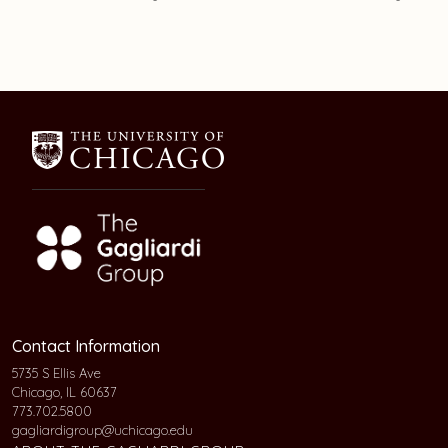
Contact Information
5735 S Ellis Ave
Chicago, IL 60637
773.702.5800
gagliardigroup@uchicago.edu