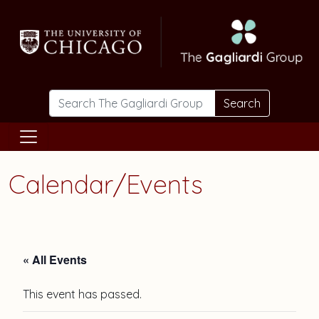
Skip to main content
Search
Calendar/Events
« All Events
This event has passed.