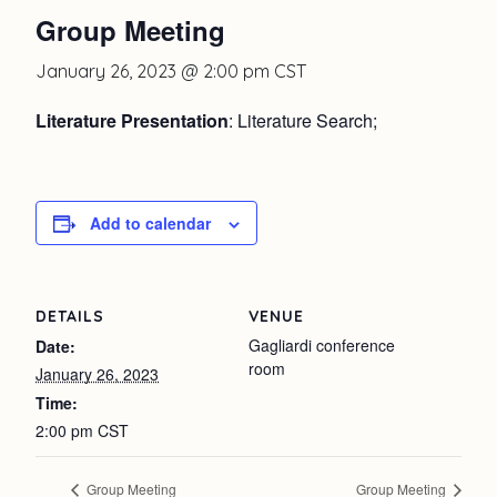
Group Meeting
January 26, 2023 @ 2:00 pm
CST
Literature Presentation
: Literature Search;
Add to calendar
DETAILS
VENUE
Gagliardi conference
Date:
room
January 26, 2023
Time:
2:00 pm
CST
Group Meeting
Group Meeting