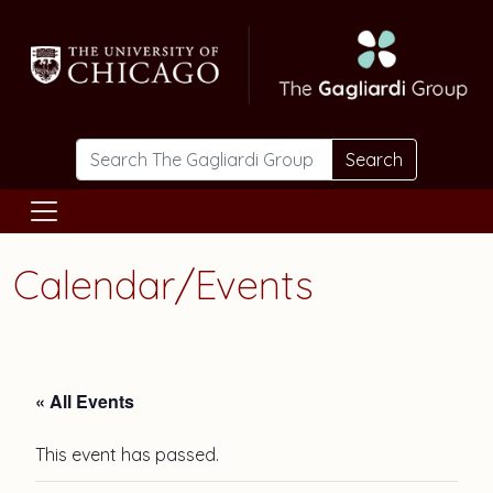
Skip to main content
Search
Calendar/Events
« All Events
This event has passed.