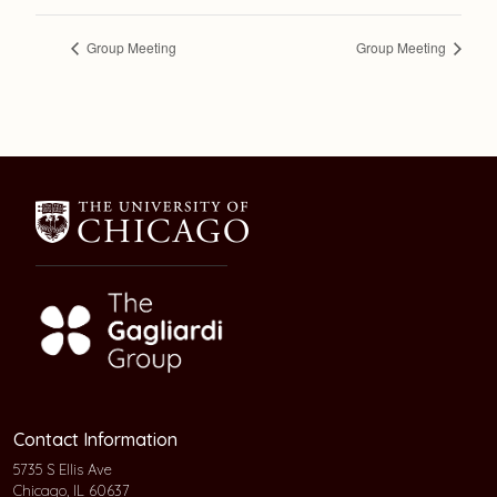
Group Meeting
Group Meeting
Contact Information
5735 S Ellis Ave
Chicago, IL 60637