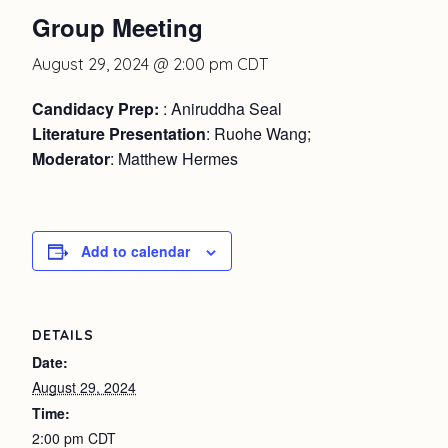
Group Meeting
August 29, 2024 @ 2:00 pm
CDT
Candidacy Prep:
: Aniruddha Seal
Literature Presentation
: Ruohe Wang;
Moderator
: Matthew Hermes
Add to calendar
DETAILS
Date:
August 29, 2024
Time:
2:00 pm
CDT