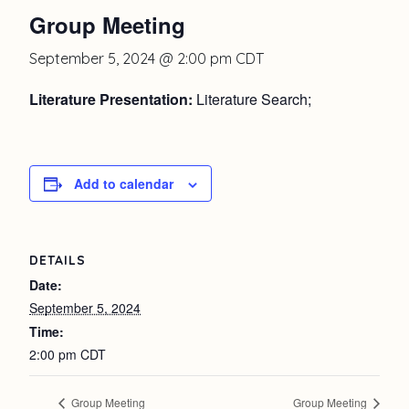
Group Meeting
September 5, 2024 @ 2:00 pm
CDT
Literature Presentation:
Literature Search;
Add to calendar
DETAILS
Date:
September 5, 2024
Time:
2:00 pm
CDT
Group Meeting
Group Meeting