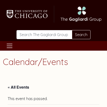
Skip to main content
Search
Calendar/Events
« All Events
This event has passed.