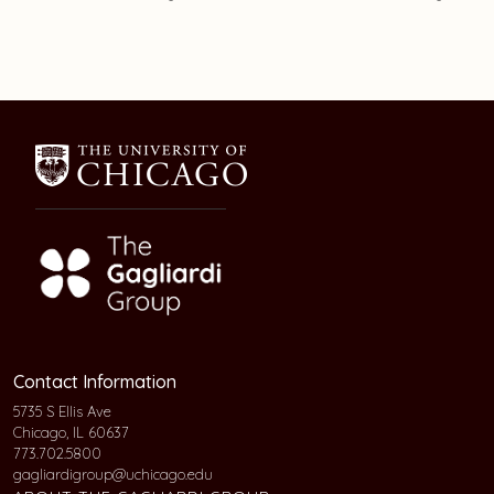
Contact Information
5735 S Ellis Ave
Chicago, IL 60637
773.702.5800
gagliardigroup@uchicago.edu