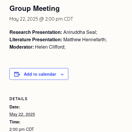
Group Meeting
May 22, 2025 @ 2:00 pm
CDT
Research Presentation:
Aniruddha Seal;
Literature Presentation:
Matthew Hennefarth;
Moderator:
Helen Clifford;
Add to calendar
DETAILS
Date:
May 22, 2025
Time:
2:00 pm
CDT