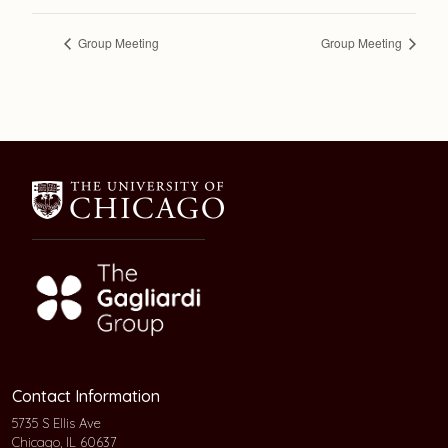
Group Meeting
Group Meeting
Contact Information
5735 S Ellis Ave
Chicago, IL 60637