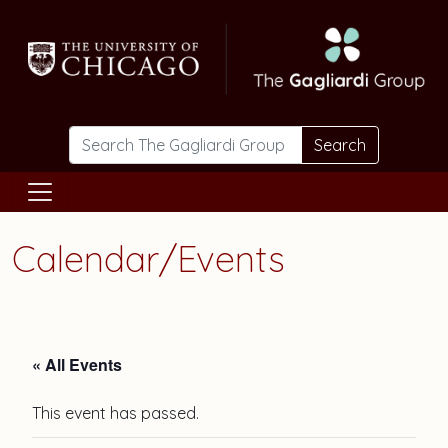
Skip to main content
Search
Calendar/Events
« All Events
This event has passed.