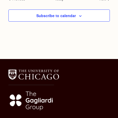
Subscribe to calendar