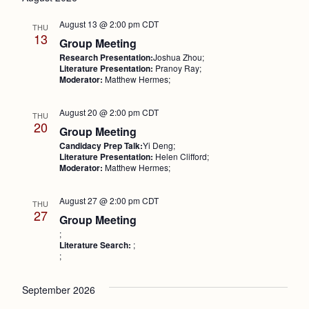
Nav
and
August 13 @ 2:00 pm
CDT
THU
Views
13
Group Meeting
Research Presentation:
Joshua Zhou;
Naviga
Literature Presentation:
Pranoy Ray;
Moderator:
Matthew Hermes;
August 20 @ 2:00 pm
CDT
THU
20
Group Meeting
Candidacy Prep Talk:
Yi Deng;
Literature Presentation:
Helen Clifford;
Moderator:
Matthew Hermes;
August 27 @ 2:00 pm
CDT
THU
27
Group Meeting
;
Literature Search:
;
;
September 2026