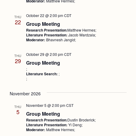
Moderator:
Matthew Hermes;
October 22 @ 2:00 pm
CDT
THU
22
Group Meeting
Research Presentation:
Matthew Hermes;
Literature Presentation:
Jacob Wardzala;
Moderator:
Bhavnesh Jangid;
October 29 @ 2:00 pm
CDT
THU
29
Group Meeting
;
Literature Search:
;
;
November 2026
November 5 @ 2:00 pm
CST
THU
5
Group Meeting
Research Presentation:
Dustin Broderick;
Literature Presentation:
Yi Deng;
Moderator:
Matthew Hermes;