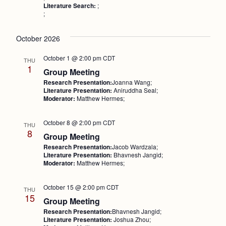
Literature Search:
;
;
October 2026
October 1 @ 2:00 pm
CDT
THU
1
Group Meeting
Research Presentation:
Joanna Wang;
Literature Presentation:
Aniruddha Seal;
Moderator:
Matthew Hermes;
October 8 @ 2:00 pm
CDT
THU
8
Group Meeting
Research Presentation:
Jacob Wardzala;
Literature Presentation:
Bhavnesh Jangid;
Moderator:
Matthew Hermes;
October 15 @ 2:00 pm
CDT
THU
15
Group Meeting
Research Presentation:
Bhavnesh Jangid;
Literature Presentation:
Joshua Zhou;