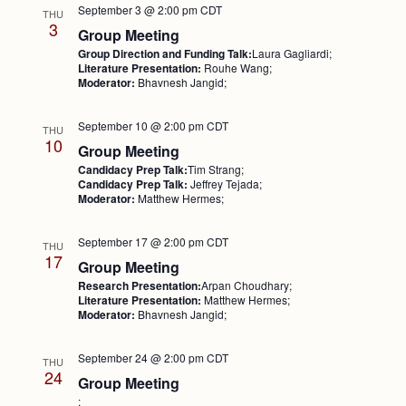
September 3 @ 2:00 pm
CDT
THU
3
Group Meeting
Group Direction and Funding Talk:
Laura Gagliardi;
Literature Presentation:
Rouhe Wang;
Moderator:
Bhavnesh Jangid;
September 10 @ 2:00 pm
CDT
THU
10
Group Meeting
Candidacy Prep Talk:
Tim Strang;
Candidacy Prep Talk:
Jeffrey Tejada;
Moderator:
Matthew Hermes;
September 17 @ 2:00 pm
CDT
THU
17
Group Meeting
Research Presentation:
Arpan Choudhary;
Literature Presentation:
Matthew Hermes;
Moderator:
Bhavnesh Jangid;
September 24 @ 2:00 pm
CDT
THU
24
Group Meeting
;