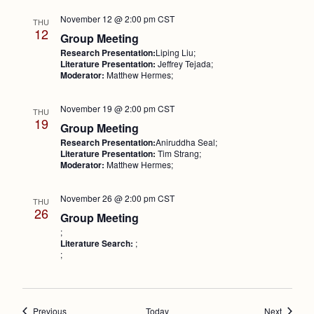
November 12 @ 2:00 pm
CST
THU
12
Group Meeting
Research Presentation:
Liping Liu;
Literature Presentation:
Jeffrey Tejada;
Moderator:
Matthew Hermes;
November 19 @ 2:00 pm
CST
THU
19
Group Meeting
Research Presentation:
Aniruddha Seal;
Literature Presentation:
Tim Strang;
Moderator:
Matthew Hermes;
November 26 @ 2:00 pm
CST
THU
26
Group Meeting
;
Literature Search:
;
;
Events
Events
Previous
Today
Next