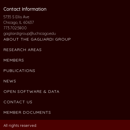
Contact Information
5735 S Ellis Ave
Chicago, IL 60637
773.702.5800
gagliardigroup@uchicago.edu
ABOUT THE GAGLIARDI GROUP
RESEARCH AREAS
MEMBERS
PUBLICATIONS
NEWS
OPEN SOFTWARE & DATA
CONTACT US
MEMBER DOCUMENTS
All rights reserved.