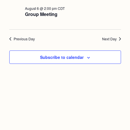
Nav
and
August
August 6 @ 2:00 pm
CDT
Group Meeting
Views
6,
Naviga
2026
Previous Day
Next Day
Subscribe to calendar