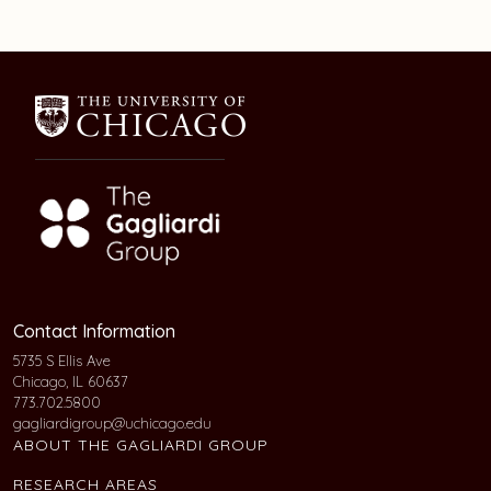
Contact Information
5735 S Ellis Ave
Chicago, IL 60637
773.702.5800
gagliardigroup@uchicago.edu
ABOUT THE GAGLIARDI GROUP
RESEARCH AREAS