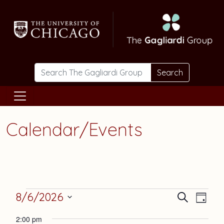
Skip to main content
Search
Calendar/Events
Events
Events
Eve
8/6/2026
Search
Day
Vie
Select
Search
for
2:00 pm
date.