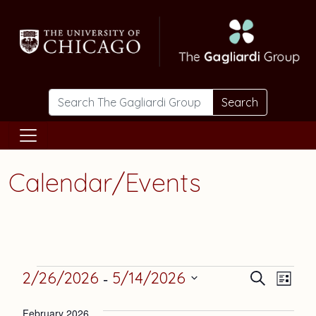
Skip to main content
Search
Calendar/Events
Events
Events
Eve
 - 
2/26/2026
5/14/2026
Search
List
Vie
Select
Search
February 2026
date.