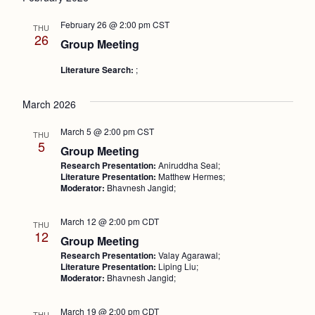
Nav
and
February 26 @ 2:00 pm
CST
THU
Views
26
Group Meeting
Naviga
Literature Search:
;
March 2026
March 5 @ 2:00 pm
CST
THU
5
Group Meeting
Research Presentation:
Aniruddha Seal;
Literature Presentation:
Matthew Hermes;
Moderator:
Bhavnesh Jangid;
March 12 @ 2:00 pm
CDT
THU
12
Group Meeting
Research Presentation:
Valay Agarawal;
Literature Presentation:
Liping Liu;
Moderator:
Bhavnesh Jangid;
March 19 @ 2:00 pm
CDT
THU