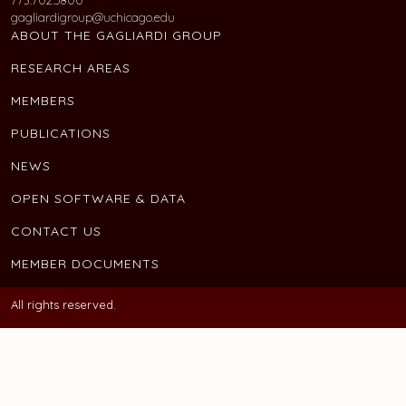
gagliardigroup@uchicago.edu
ABOUT THE GAGLIARDI GROUP
RESEARCH AREAS
MEMBERS
PUBLICATIONS
NEWS
OPEN SOFTWARE & DATA
CONTACT US
MEMBER DOCUMENTS
All rights reserved.