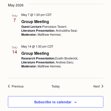
May 2026
May 7 @ 1:30 pm
CDT
THU
7
Group Meeting
Guest Lecture:
Francesco Tavani;
Literature Presentation:
Aniruddha Seal;
Moderator:
Matthew Hermes;
May 14 @ 1:30 pm
CDT
THU
14
Group Meeting
Research Presentation:
Dustin Broderick;
Literature Presentation:
Andrea Daru;
Moderator:
Matthew Hermes;
Events
Events
Previous
Today
Next
Subscribe to calendar