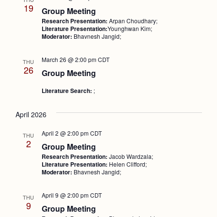
19
Group Meeting
Research Presentation:
Arpan Choudhary;
Literature Presentation:
Younghwan Kim;
Moderator:
Bhavnesh Jangid;
March 26 @ 2:00 pm
CDT
THU
26
Group Meeting
Literature Search:
;
April 2026
April 2 @ 2:00 pm
CDT
THU
2
Group Meeting
Research Presentation:
Jacob Wardzala;
Literature Presentation:
Helen Clifford;
Moderator:
Bhavnesh Jangid;
April 9 @ 2:00 pm
CDT
THU
9
Group Meeting