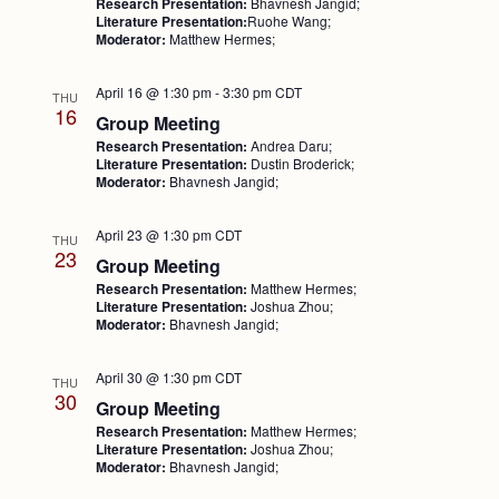
Research Presentation:
Bhavnesh Jangid;
Literature Presentation:
Ruohe Wang;
Moderator:
Matthew Hermes;
April 16 @ 1:30 pm
-
3:30 pm
CDT
THU
16
Group Meeting
Research Presentation:
Andrea Daru;
Literature Presentation:
Dustin Broderick;
Moderator:
Bhavnesh Jangid;
April 23 @ 1:30 pm
CDT
THU
23
Group Meeting
Research Presentation:
Matthew Hermes;
Literature Presentation:
Joshua Zhou;
Moderator:
Bhavnesh Jangid;
April 30 @ 1:30 pm
CDT
THU
30
Group Meeting
Research Presentation:
Matthew Hermes;
Literature Presentation:
Joshua Zhou;
Moderator:
Bhavnesh Jangid;