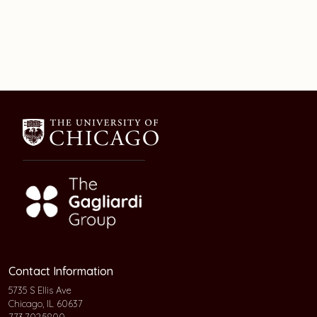
Contact Information
5735 S Ellis Ave
Chicago, IL 60637
773.702.5800