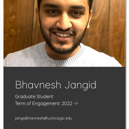
Bhavnesh Jangid
Graduate Student
Term of Engagement: 2022 ->
jangidbhavnesh@uchicago.edu