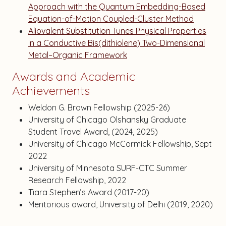
Approach with the Quantum Embedding-Based
Equation-of-Motion Coupled-Cluster Method
Aliovalent Substitution Tunes Physical Properties
in a Conductive Bis(dithiolene) Two-Dimensional
Metal–Organic Framework
Awards and Academic
Achievements
Weldon G. Brown Fellowship (2025-26)
University of Chicago Olshansky Graduate
Student Travel Award, (2024, 2025)
University of Chicago McCormick Fellowship, Sept
2022
University of Minnesota SURF-CTC Summer
Research Fellowship, 2022
Tiara Stephen’s Award (2017-20)
Meritorious award, University of Delhi (2019, 2020)