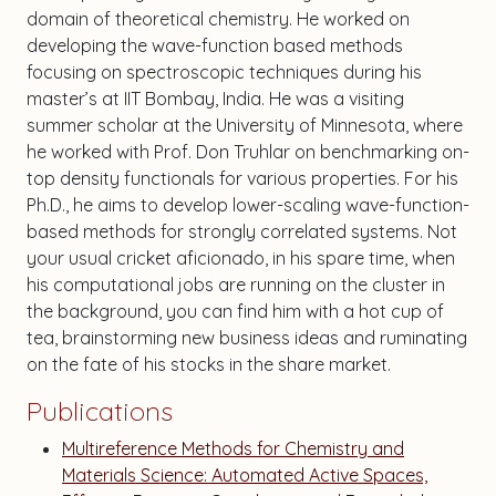
domain of theoretical chemistry. He worked on
developing the wave-function based methods
focusing on spectroscopic techniques during his
master’s at IIT Bombay, India. He was a visiting
summer scholar at the University of Minnesota, where
he worked with Prof. Don Truhlar on benchmarking on-
top density functionals for various properties. For his
Ph.D., he aims to develop lower-scaling wave-function-
based methods for strongly correlated systems. Not
your usual cricket aficionado, in his spare time, when
his computational jobs are running on the cluster in
the background, you can find him with a hot cup of
tea, brainstorming new business ideas and ruminating
on the fate of his stocks in the share market.
Publications
Multireference Methods for Chemistry and
Materials Science: Automated Active Spaces,