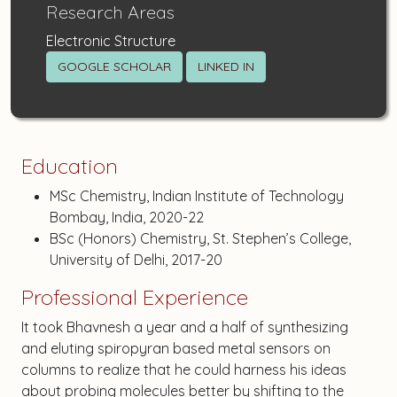
Research Areas
Electronic Structure
GOOGLE SCHOLAR
LINKED IN
Education
MSc Chemistry, Indian Institute of Technology
Bombay, India, 2020-22
BSc (Honors) Chemistry, St. Stephen’s College,
University of Delhi, 2017-20
Professional Experience
It took Bhavnesh a year and a half of synthesizing
and eluting spiropyran based metal sensors on
columns to realize that he could harness his ideas
about probing molecules better by shifting to the