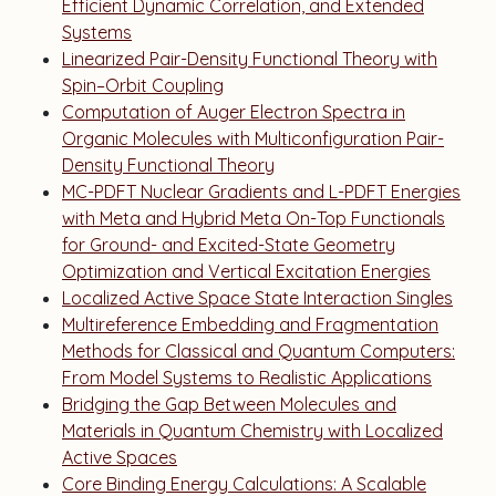
Efficient Dynamic Correlation, and Extended
Systems
Linearized Pair-Density Functional Theory with
Spin–Orbit Coupling
Computation of Auger Electron Spectra in
Organic Molecules with Multiconfiguration Pair-
Density Functional Theory
MC-PDFT Nuclear Gradients and L-PDFT Energies
with Meta and Hybrid Meta On-Top Functionals
for Ground- and Excited-State Geometry
Optimization and Vertical Excitation Energies
Localized Active Space State Interaction Singles
Multireference Embedding and Fragmentation
Methods for Classical and Quantum Computers:
From Model Systems to Realistic Applications
Bridging the Gap Between Molecules and
Materials in Quantum Chemistry with Localized
Active Spaces
Core Binding Energy Calculations: A Scalable