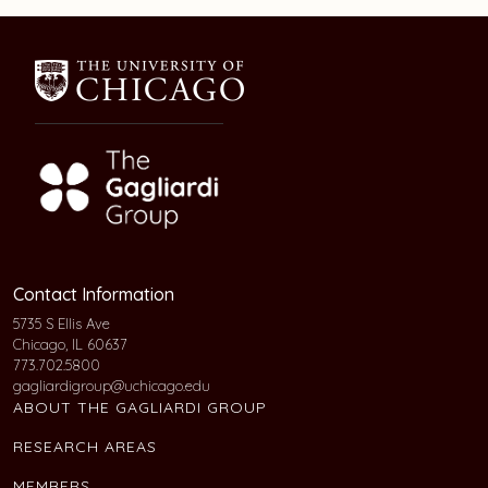
Contact Information
5735 S Ellis Ave
Chicago, IL 60637
773.702.5800
gagliardigroup@uchicago.edu
ABOUT THE GAGLIARDI GROUP
RESEARCH AREAS
MEMBERS