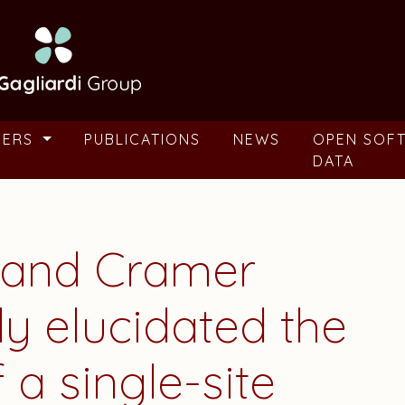
BERS
PUBLICATIONS
NEWS
OPEN SOF
DATA
i and Cramer
ly elucidated the
a single-site