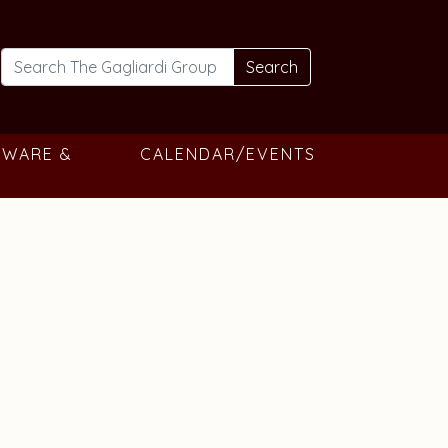
Search
TWARE &
CALENDAR/EVENTS