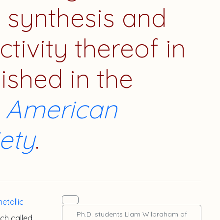
t synthesis and
ctivity thereof in
lished in the
e American
ety
.
etallic
Ph.D. students
Liam Wilbraham
of
ch called