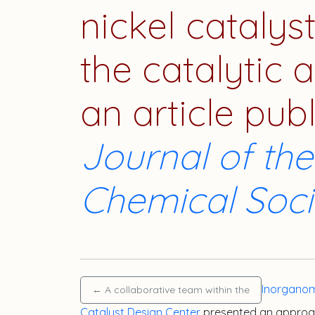
nickel catalys
the catalytic a
an article pub
Journal of th
Chemical Soci
Inorganom
←
A collaborative team within the
Catalyst Design Center
presented an approa