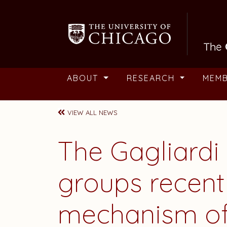
Skip to main content
ABOUT
RESEARCH
MEM
VIEW ALL NEWS
The Gagliard
groups recent
mechanism of 