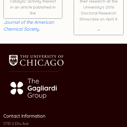
catalytic activity thereof
their research at the
in an article published in
University’s 2016
the
Doctoral Research
Showcase on April 6.
Journal of the American
Chemical Society
.
→
Contact Information
5735 S Ellis Ave