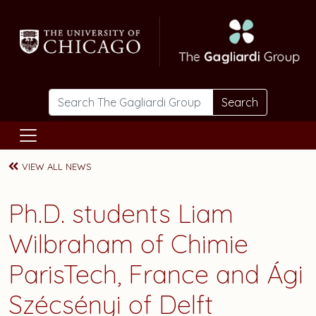
Skip to main content
Search
VIEW ALL NEWS
Ph.D. students
Liam
Wilbraham
of Chimie
ParisTech, France and
Ági
Szécsényi
of Delft