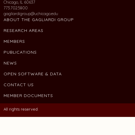
Chicago, IL 60637
773.702.5800
gagliardigroup@uchicago.edu
ABOUT THE GAGLIARDI GROUP
RESEARCH AREAS
MEMBERS
PUBLICATIONS
NEWS
OPEN SOFTWARE & DATA
CONTACT US
MEMBER DOCUMENTS
All rights reserved.