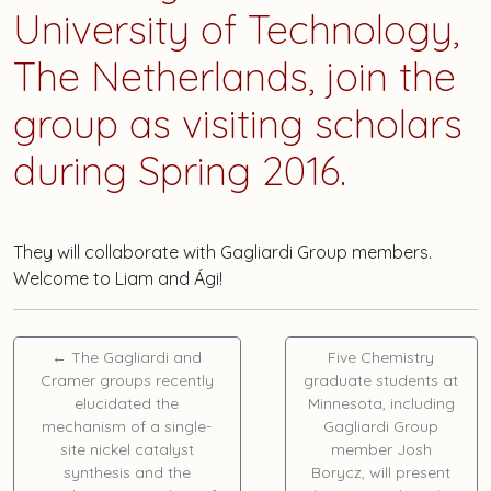
University of Technology,
The Netherlands, join the
group as visiting scholars
during Spring 2016.
They will collaborate with Gagliardi Group members.
Welcome to Liam and Ági!
←
The Gagliardi and
Five Chemistry
Cramer groups recently
graduate students at
elucidated the
Minnesota, including
mechanism of a single-
Gagliardi Group
site nickel catalyst
member
Josh
synthesis and the
Borycz
, will present