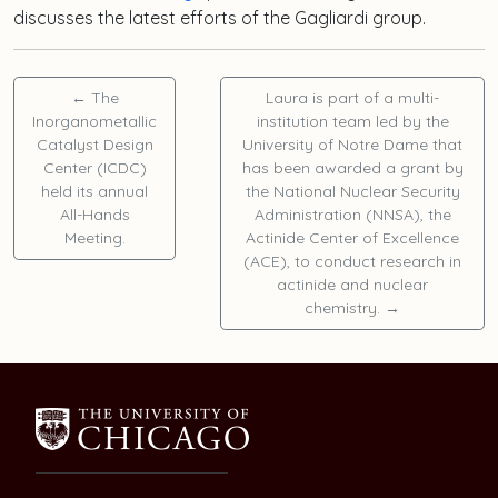
discusses the latest efforts of the Gagliardi group.
←
The
Laura is part of a multi-
Inorganometallic
institution team led by the
Catalyst Design
University of Notre Dame that
Center (ICDC)
has been awarded a grant by
held its annual
the National Nuclear Security
All-Hands
Administration (NNSA), the
Meeting.
Actinide Center of Excellence
(ACE), to conduct research in
actinide and nuclear
chemistry.
→