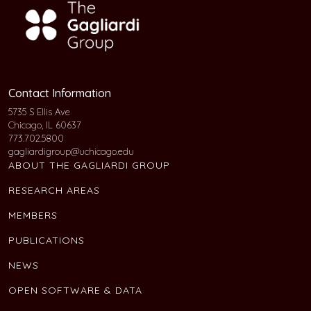
Contact Information
5735 S Ellis Ave
Chicago, IL 60637
773.702.5800
gagliardigroup@uchicago.edu
ABOUT THE GAGLIARDI GROUP
RESEARCH AREAS
MEMBERS
PUBLICATIONS
NEWS
OPEN SOFTWARE & DATA