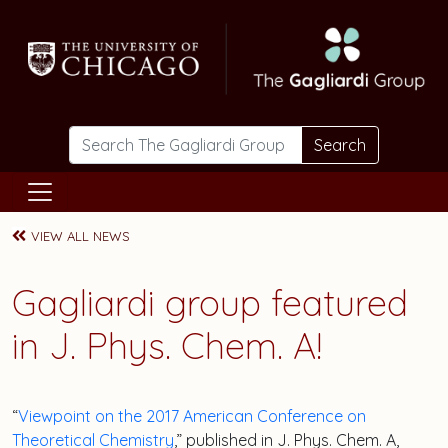
Skip to main content
Search
VIEW ALL NEWS
Gagliardi group featured
in J. Phys. Chem. A!
“
Viewpoint on the 2017 American Conference on
Theoretical Chemistry
,” published in J. Phys. Chem. A,