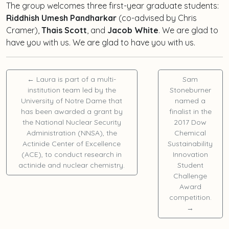
The group welcomes three first-year graduate students:
Riddhish Umesh Pandharkar
(co-advised by Chris
Cramer),
Thais Scott
, and
Jacob White
. We are glad to
have you with us. We are glad to have you with us.
←
Laura is part of a multi-
Sam
institution team led by the
Stoneburner
University of Notre Dame that
named a
has been awarded a grant by
finalist in the
the National Nuclear Security
2017 Dow
Administration (NNSA), the
Chemical
Actinide Center of Excellence
Sustainability
(ACE), to conduct research in
Innovation
actinide and nuclear chemistry.
Student
Challenge
Award
competition.
→