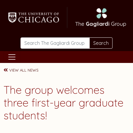
Skip to main content
Search
VIEW ALL NEWS
The group welcomes
three first-year graduate
students!