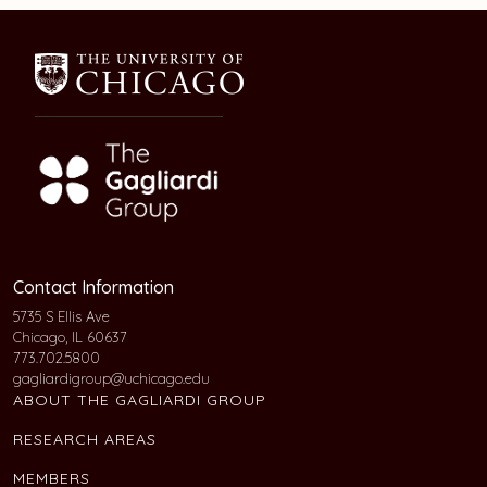
Contact Information
5735 S Ellis Ave
Chicago, IL 60637
773.702.5800
gagliardigroup@uchicago.edu
ABOUT THE GAGLIARDI GROUP
RESEARCH AREAS
MEMBERS