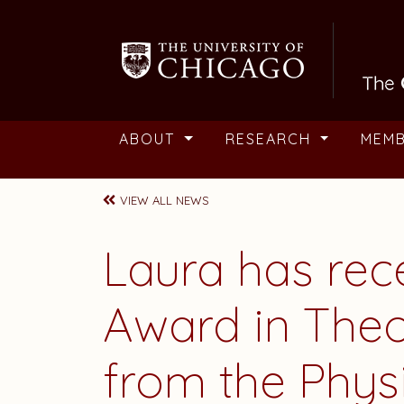
Skip to main content
ABOUT
RESEARCH
MEM
VIEW ALL NEWS
Laura
has rec
Award in Theo
from the Phys