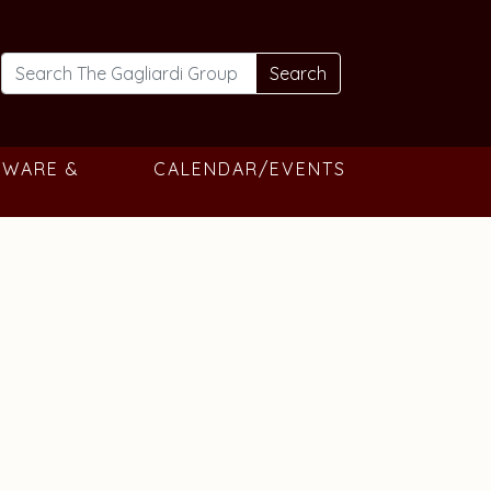
Search
TWARE &
CALENDAR/EVENTS