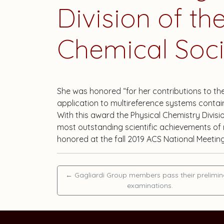
Division of t
Chemical Soci
She was honored “for her contributions to 
application to multireference systems containi
With this award the Physical Chemistry Divis
most outstanding scientific achievements of m
honored at the fall 2019 ACS National Meeting
←
Gagliardi Group members pass their prelimin
examinations.