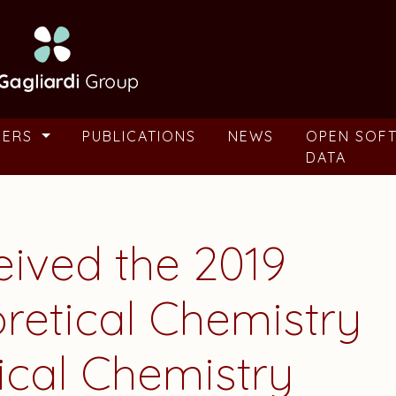
BERS
PUBLICATIONS
NEWS
OPEN SOF
DATA
eived the 2019
retical Chemistry
ical Chemistry