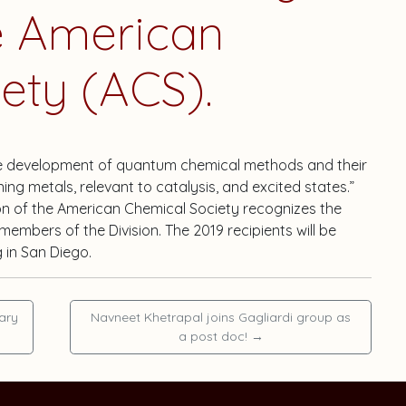
he American
ety (ACS).
the development of quantum chemical methods and their
ng metals, relevant to catalysis, and excited states.”
ion of the American Chemical Society recognizes the
embers of the Division. The 2019 recipients will be
 in San Diego.
ary
Navneet Khetrapal joins Gagliardi group as
a post doc!
→