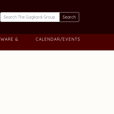
Search
TWARE &
CALENDAR/EVENTS