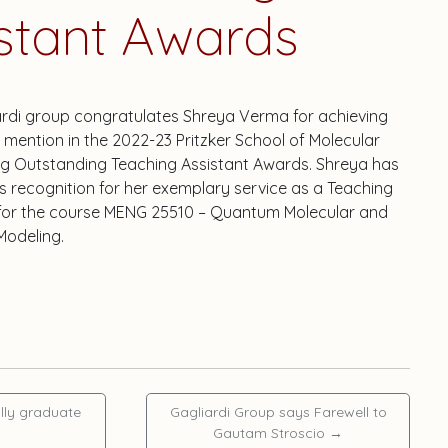
stant Awards
ardi group congratulates Shreya Verma for achieving
mention in the 2022-23 Pritzker School of Molecular
ng Outstanding Teaching Assistant Awards. Shreya has
s recognition for her exemplary service as a Teaching
 for the course MENG 25510 – Quantum Molecular and
Modeling.
lly graduate
Gagliardi Group says Farewell to
Gautam Stroscio
→