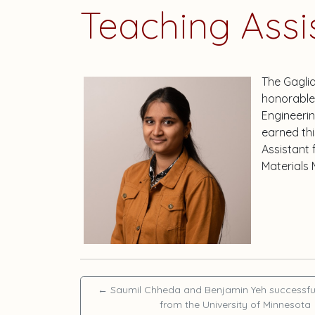
Teaching Assi
The Gagli
honorable 
Engineeri
earned thi
Assistant
Materials 
←
Saumil Chheda and Benjamin Yeh successfu
from the University of Minnesota