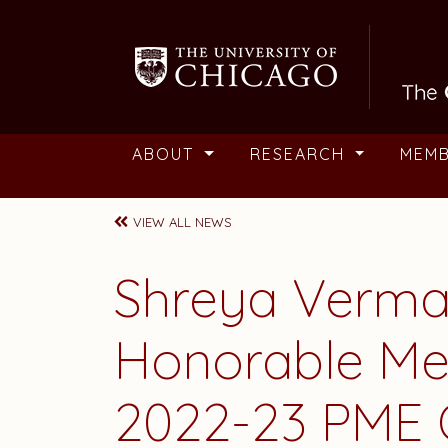
Skip to main content
ABOUT
RESEARCH
MEM
VIEW ALL NEWS
Shreya Verma
Honorable Men
2022-23 PME 