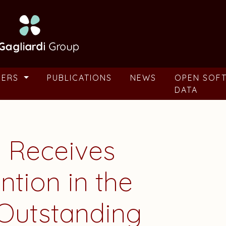
BERS
PUBLICATIONS
NEWS
OPEN SOF
DATA
 Receives
tion in the
Outstanding