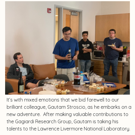
It’s with mixed emotions that we bid farewell to our
brilliant colleague, Gautam Stroscio, as he embarks on a
new adventure. After making valuable contributions to
the Gagiardi Research Group, Gautam is taking his
talents to the Lawrence Livermore National Laboratory.