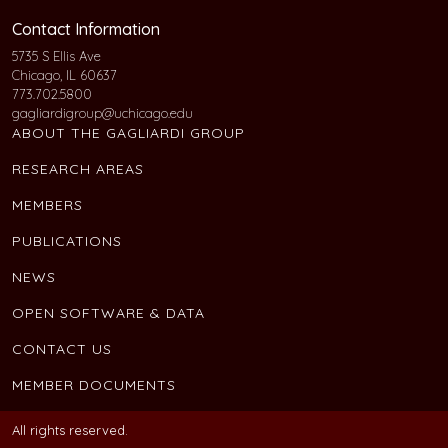
Contact Information
5735 S Ellis Ave
Chicago, IL 60637
773.702.5800
gagliardigroup@uchicago.edu
ABOUT THE GAGLIARDI GROUP
RESEARCH AREAS
MEMBERS
PUBLICATIONS
NEWS
OPEN SOFTWARE & DATA
CONTACT US
MEMBER DOCUMENTS
All rights reserved.