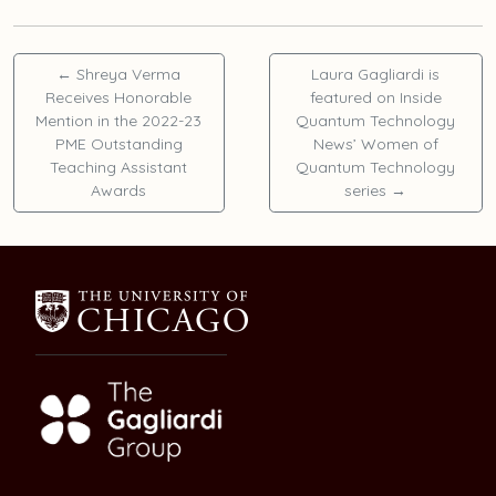
←
Shreya Verma
Laura Gagliardi is
Receives Honorable
featured on Inside
Mention in the 2022-23
Quantum Technology
PME Outstanding
News’ Women of
Teaching Assistant
Quantum Technology
Awards
series
→