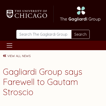
Skip to main content
Search
VIEW ALL NEWS
Gagliardi Group says
Farewell to Gautam
Stroscio