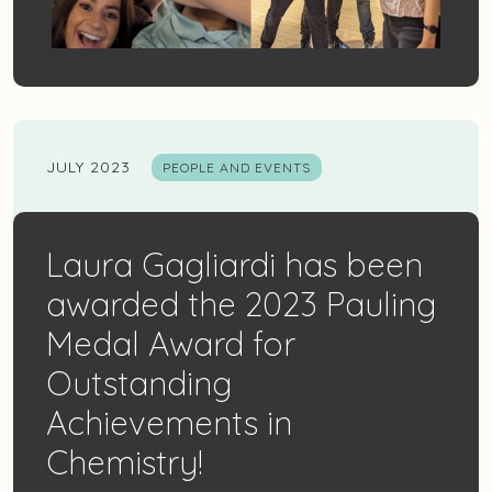
JULY 2023
PEOPLE AND EVENTS
Laura Gagliardi has been
awarded the 2023 Pauling
Medal Award for
Outstanding
Achievements in
Chemistry!