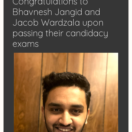
Congratulations to
Bhavnesh Jangid and
Jacob Wardzala upon
passing their candidacy
exams