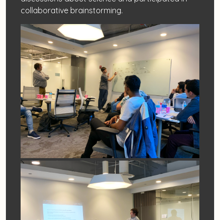
collaborative brainstorming.