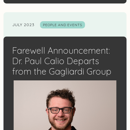
JULY 2023
PEOPLE AND EVENTS
Farewell Announcement:
Dr. Paul Calio Departs
from the Gagliardi Group