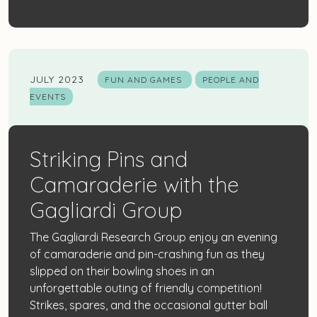
JULY 2023
FUN AND GAMES
PEOPLE AND
EVENTS
Striking Pins and
Camaraderie with the
Gagliardi Group
The Gagliardi Research Group enjoy an evening
of camaraderie and pin-crashing fun as they
slipped on their bowling shoes in an
unforgettable outing of friendly competition!
Strikes, spares, and the occasional gutter ball