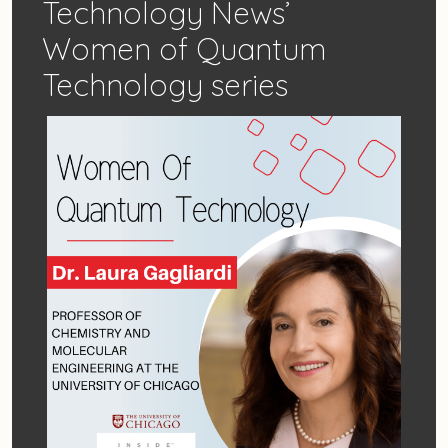
Technology News’
Women of Quantum
Technology series