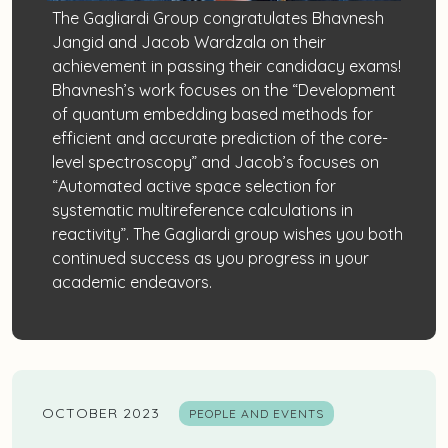
The Gagliardi Group congratulates Bhavnesh
Jangid and Jacob Wardzala on their
achievement in passing their candidacy exams!
Bhavnesh’s work focuses on the “Development
of quantum embedding based methods for
efficient and accurate prediction of the core-
level spectroscopy” and Jacob’s focuses on
“Automated active space selection for
systematic multireference calculations in
reactivity”. The Gagliardi group wishes you both
continued success as you progress in your
academic endeavors.
OCTOBER 2023
PEOPLE AND EVENTS