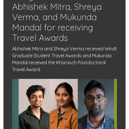
Abhishek Mitra, Shreya
Verma, and Mukunda
Mandal for receiving
Travel Awards
Abhishek Mitra and Shreya Verma received Windt
Graduate Student Travel Awards and Mukunda
Mandal received the Kharasch Postdoctoral
Travel Award.