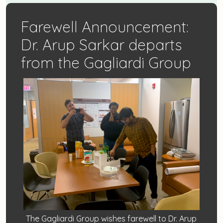
Farewell Announcement:
Dr. Arup Sarkar departs
from the Gagliardi Group
The Gagliardi Group wishes farewell to Dr. Arup