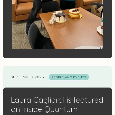
SEPTEMBER 2023
PEOPLE AND EVENTS
Laura Gagliardi is featured
on Inside Quantum