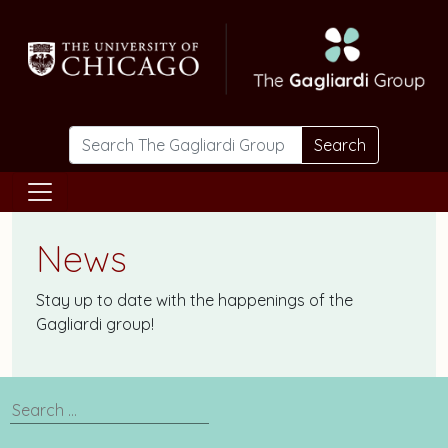
Skip to main content
Search
News
Stay up to date with the happenings of the
Gagliardi group!
Search
News