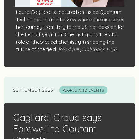
Laura Gagliardi
is featured on
Inside Quantum
Technology
in an interview where she discusses
her journey from Italy to the US, her passion for
the field of Quantum Chemistry and the vital
role of theoretical chemistry in shaping the
future of the field.
Read full publication here
.
SEPTEMBER 2023
PEOPLE AND EVENTS
Gagliardi Group says
Farewell to Gautam