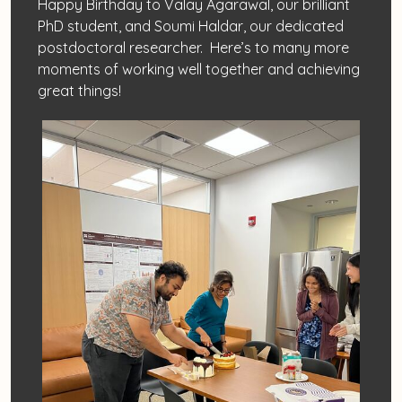
Happy Birthday to Valay Agarawal, our brilliant
PhD student, and Soumi Haldar, our dedicated
postdoctoral researcher. Here’s to many more
moments of working well together and achieving
great things!