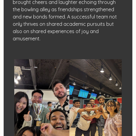
brought cheers and laughter echoing through
the bowling alley as friendships strengthened
and new bonds formed. A successful team not
only thrives on shared academic pursuits but
also on shared experiences of joy and
amusement.