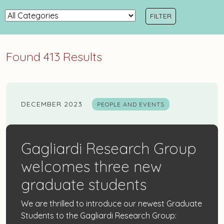
Items...
News
Categories
Found 413 Results
DECEMBER 2023
PEOPLE AND EVENTS
Gagliardi Research Group
welcomes three new
graduate students
We are thrilled to introduce our newest Graduate
Students to the Gagliardi Research Group: