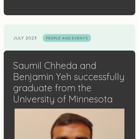
JULY 2023
PEOPLE AND EVENTS
Saumil Chheda and
Benjamin Yeh successfully
graduate from the
University of Minnesota