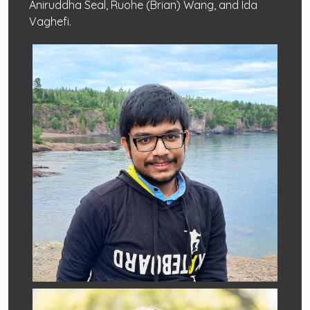
Aniruddha Seal, Ruohe (Brian) Wang, and Ida
Vaghefi.