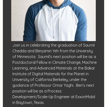
Join us in celebrating the graduation of Saumil
Chedda and Benjamin Yeh from the University
of Minnesota. Saumil’s next position will be as a
Postdoctoral Fellow in Climate Change, Machine
Learning, and Advanced Materials at the Bakar
Institute of Digital Materials for the Planet in
University of California Berkeley, under the
guidance of Professor Omar Yaghi. Ben’s next
position will be as a Process
Development/Scale-Up Engineer at ExxonMobil
in Baytown, Texas.