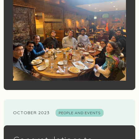
OCTOBER 2023
PEOPLE AND EVENTS