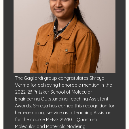
The Gagliardi group congratulates Shreya
Verma for achieving honorable mention in the
2022-23 Pritzker School of Molecular
Engineering Outstanding Teaching Assistant
Awards. Shreya has earned this recognition for
her exemplary service as a Teaching Assistant
for the course MENG 25510 – Quantum
Molecular and Materials Modeling.