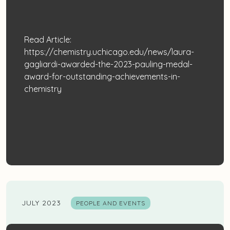
Read Article:
https://chemistry.uchicago.edu/news/laura-
gagliardi-awarded-the-2023-pauling-medal-
award-for-outstanding-achievements-in-
chemistry
JULY 2023
PEOPLE AND EVENTS