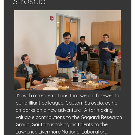
Stroscio
It’s with mixed emotions that we bid farewell to
our brilliant colleague, Gautam Stroscio, as he
embarks on a new adventure. After making
valuable contributions to the Gagiardi Research
Group, Gautam is taking his talents to the
Lawrence Livermore National Laboratory.