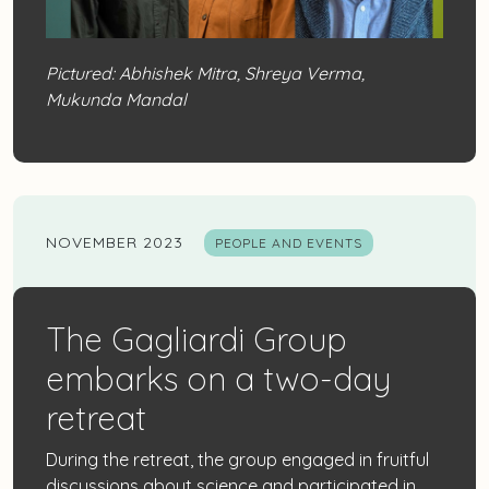
Pictured: Abhishek Mitra, Shreya Verma,
Mukunda Mandal
NOVEMBER 2023
PEOPLE AND EVENTS
The Gagliardi Group
embarks on a two-day
retreat
During the retreat, the group engaged in fruitful
discussions about science and participated in