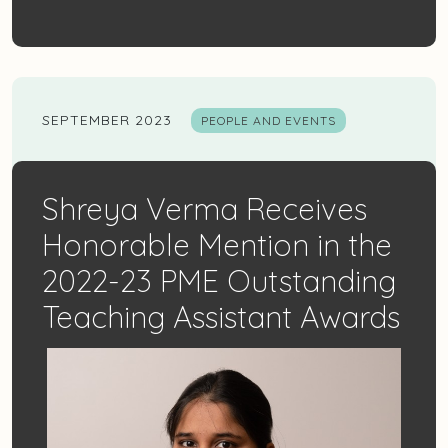
SEPTEMBER 2023
PEOPLE AND EVENTS
Shreya Verma Receives
Honorable Mention in the
2022-23 PME Outstanding
Teaching Assistant Awards