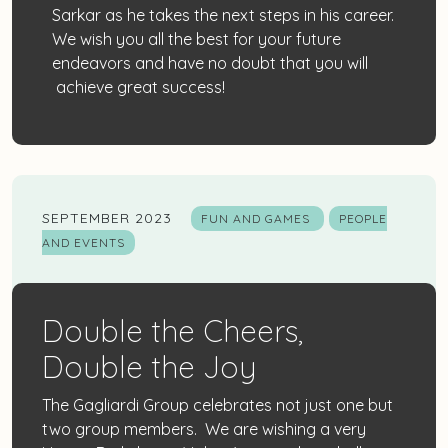
Sarkar as he takes the next steps in his career.
We wish you all the best for your future
endeavors and have no doubt that you will
achieve great success!
SEPTEMBER 2023
FUN AND GAMES
PEOPLE
AND EVENTS
Double the Cheers,
Double the Joy
The Gagliardi Group celebrates not just one but
two group members. We are wishing a very