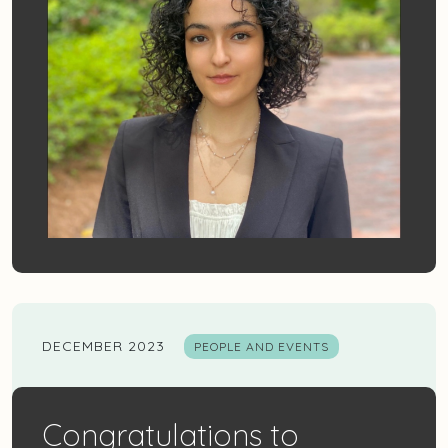
DECEMBER 2023
PEOPLE AND EVENTS
Congratulations to