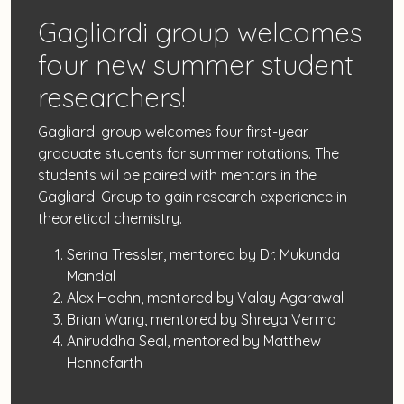
Gagliardi group welcomes
four new summer student
researchers!
Gagliardi group welcomes four first-year
graduate students for summer rotations. The
students will be paired with mentors in the
Gagliardi Group to gain research experience in
theoretical chemistry.
Serina Tressler, mentored by Dr. Mukunda
Mandal
Alex Hoehn, mentored by Valay Agarawal
Brian Wang, mentored by Shreya Verma
Aniruddha Seal, mentored by Matthew
Hennefarth