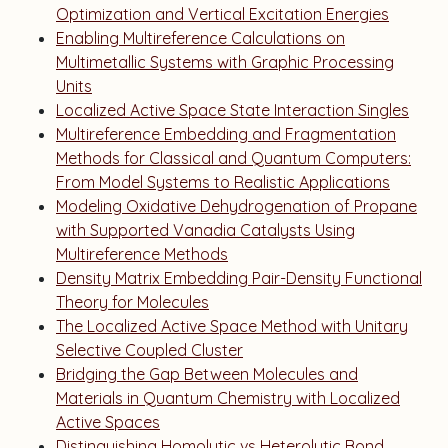
Optimization and Vertical Excitation Energies
Enabling Multireference Calculations on
Multimetallic Systems with Graphic Processing
Units
Localized Active Space State Interaction Singles
Multireference Embedding and Fragmentation
Methods for Classical and Quantum Computers:
From Model Systems to Realistic Applications
Modeling Oxidative Dehydrogenation of Propane
with Supported Vanadia Catalysts Using
Multireference Methods
Density Matrix Embedding Pair-Density Functional
Theory for Molecules
The Localized Active Space Method with Unitary
Selective Coupled Cluster
Bridging the Gap Between Molecules and
Materials in Quantum Chemistry with Localized
Active Spaces
Distinguishing Homolytic vs Heterolytic Bond