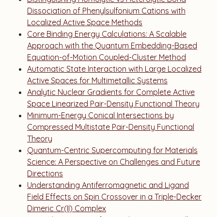
Dissociation of Phenylsulfonium Cations with
Localized Active Space Methods
Core Binding Energy Calculations: A Scalable
Approach with the Quantum Embedding-Based
Equation-of-Motion Coupled-Cluster Method
Automatic State Interaction with Large Localized
Active Spaces for Multimetallic Systems
Analytic Nuclear Gradients for Complete Active
Space Linearized Pair-Density Functional Theory
Minimum-Energy Conical Intersections by
Compressed Multistate Pair-Density Functional
Theory
Quantum-Centric Supercomputing for Materials
Science: A Perspective on Challenges and Future
Directions
Understanding Antiferromagnetic and Ligand
Field Effects on Spin Crossover in a Triple-Decker
Dimeric Cr(II) Complex