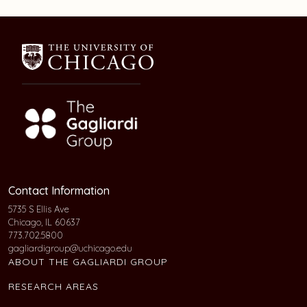
Contact Information
5735 S Ellis Ave
Chicago, IL 60637
773.702.5800
gagliardigroup@uchicago.edu
ABOUT THE GAGLIARDI GROUP
RESEARCH AREAS