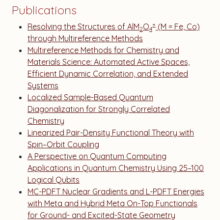
Publications
+
Resolving the Structures of AlM
O
(M = Fe, Co)
2
4
through Multireference Methods
Multireference Methods for Chemistry and
Materials Science: Automated Active Spaces,
Efficient Dynamic Correlation, and Extended
Systems
Localized Sample-Based Quantum
Diagonalization for Strongly Correlated
Chemistry
Linearized Pair-Density Functional Theory with
Spin–Orbit Coupling
A Perspective on Quantum Computing
Applications in Quantum Chemistry Using 25–100
Logical Qubits
MC-PDFT Nuclear Gradients and L-PDFT Energies
with Meta and Hybrid Meta On-Top Functionals
for Ground- and Excited-State Geometry