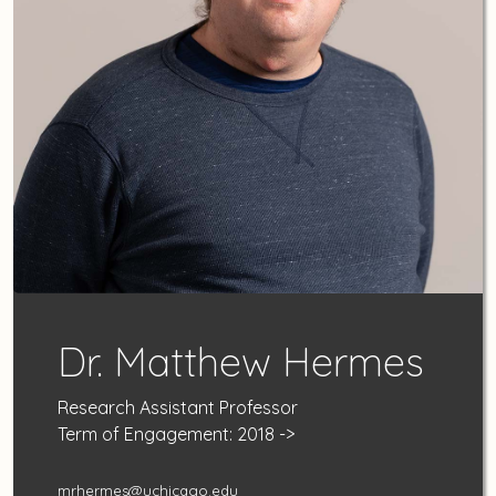
Dr. Matthew Hermes
Research Assistant Professor
Term of Engagement: 2018 ->
mrhermes@uchicago.edu