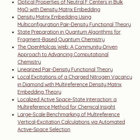
Optical Properties of Neutral F Centers in Bulk
MgO with Density Matrix Embedding
Density Matrix Embedding Using
Multiconfiguration Pair-Density Functional Theory
State Preparation in Quantum Algorithms for
Fragment-Based Quantum Chemistry
The OpenMolcas Web: A Community-Driven
Approach to Advancing Computational
Chemistry
Linearized Pair-Density Functional Theory
Local Excitations of a Charged Nitrogen Vacancy
in Diamond with Multireference Density Matrix
Embedding Theory
Localized Active Space-State Interaction: a
Multireference Method for Chemical Insight
Large-Scale Benchmarking of Multireference
Vertical-Excitation Calculations via Automated
Active-Space Selection