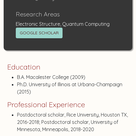
Research Areas
Electronic Structure, Quantum Computing
GOOGLE SCHOLAR
Education
B.A. Macalester College (2009)
Ph.D. University of Illinois at Urbana-Champaign
(2015)
Professional Experience
Postdoctoral scholar, Rice University, Houston TX,
2016-2018; Postdoctoral scholar, University of
Minnesota, Minneapolis, 2018-2020